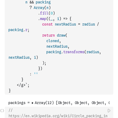
n
&&
packing
?
Array
(
n
)
.
fill
(
0
)
.
map
(
(
_
,
i
)
=>
{
const
nextRadius
=
radius
/
packing
.
r
;
return
draw
(
cloned
,
nextRadius
,
packing
.
transforms
(
radius
,
nextRadius
,
i
)
)
;
}
)
:
''
      }
    </g>`
;
}
// 
https://en.wikipedia.org/wiki/Circle_packing_in