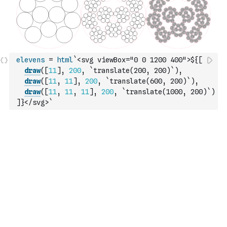
elevens
=
html
`<svg viewBox="0 0 1200 400">${
[
draw
(
[
11
]
,
200
,
`translate(200, 200)`
)
,
draw
(
[
11
,
11
]
,
200
,
`translate(600, 200)`
)
,
draw
(
[
11
,
11
,
11
]
,
200
,
`translate(1000, 200)`
)
]
}</svg>`