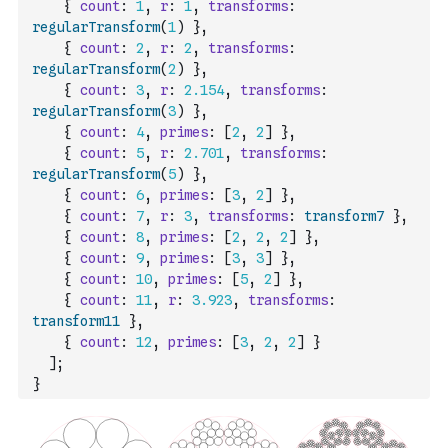
{
count
:
1
,
r
:
1
,
transforms
:
regularTransform
(
1
)
}
,
{
count
:
2
,
r
:
2
,
transforms
:
regularTransform
(
2
)
}
,
{
count
:
3
,
r
:
2.154
,
transforms
:
regularTransform
(
3
)
}
,
{
count
:
4
,
primes
:
[
2
,
2
]
}
,
{
count
:
5
,
r
:
2.701
,
transforms
:
regularTransform
(
5
)
}
,
{
count
:
6
,
primes
:
[
3
,
2
]
}
,
{
count
:
7
,
r
:
3
,
transforms
:
transform7
}
,
{
count
:
8
,
primes
:
[
2
,
2
,
2
]
}
,
{
count
:
9
,
primes
:
[
3
,
3
]
}
,
{
count
:
10
,
primes
:
[
5
,
2
]
}
,
{
count
:
11
,
r
:
3.923
,
transforms
:
transform11
}
,
{
count
:
12
,
primes
:
[
3
,
2
,
2
]
}
]
;
}