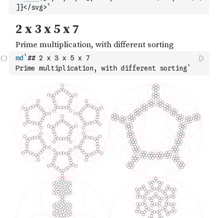
]
}</svg>`
md
`## 2 x 3 x 5 x 7
Prime multiplication, with different sorting`