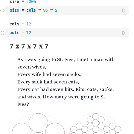
size
=
cols
*
96
*
2
cols
=
12