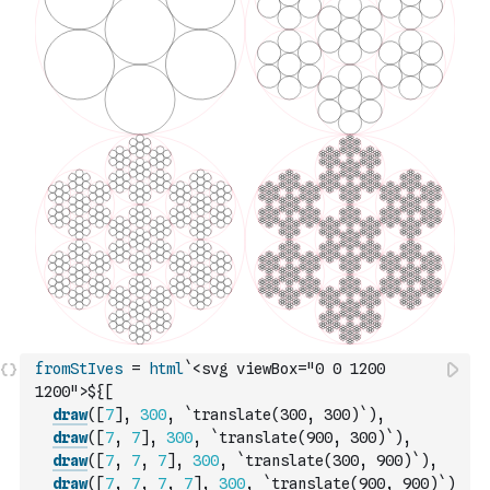
fromStIves
=
html
`<svg viewBox="0 0 1200 
1200">${
[
draw
(
[
7
]
,
300
,
`translate(300, 300)`
)
,
draw
(
[
7
,
7
]
,
300
,
`translate(900, 300)`
)
,
draw
(
[
7
,
7
,
7
]
,
300
,
`translate(300, 900)`
)
,
draw
(
[
7
,
7
,
7
,
7
]
,
300
,
`translate(900, 900)`
)