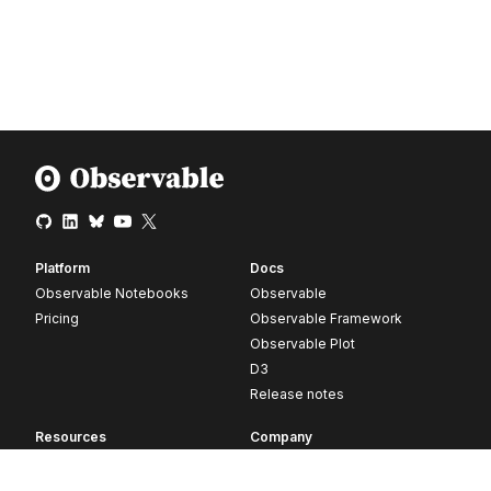
Platform
Docs
Observable Notebooks
Observable
Pricing
Observable Framework
Observable Plot
D3
Release notes
Resources
Company
Blog
About
Webinars
Careers