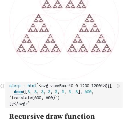
sierp
=
html
`<svg viewBox="0 0 1200 1200">${
[
draw
(
[
3
,
3
,
3
,
3
,
3
,
3
,
3
,
3
]
,
600
,
`translate(600, 600)`
)
]
}</svg>`