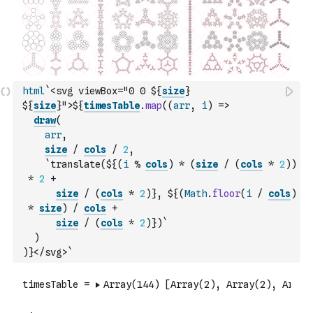
html
`<svg viewBox="0 0 ${
size
} 
${
size
}">${
timesTable
.
map
(
(
arr
,
i
)
=>
draw
(
arr
,
size
/
cols
/
2
,
`translate(${
(
i
%
cols
)
*
(
size
/
(
cols
*
2
)
)
*
2
+
size
/
(
cols
*
2
)
}, ${
(
Math
.
floor
(
i
/
cols
)
*
size
)
/
cols
+
size
/
(
cols
*
2
)
})`
)
)
}</svg>`