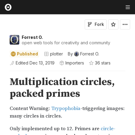
Fork
Forrest O.
open web tools for creativity and community
Published
plotter
By
Forrest O.
Edited
Dec 13, 2019
Importers
36
star
s