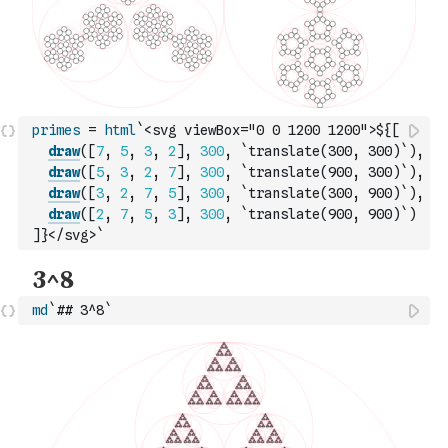
primes
=
html
`<svg viewBox="0 0 1200 1200">${
[
draw
(
[
7
,
5
,
3
,
2
]
,
300
,
`translate(300, 300)`
)
,
draw
(
[
5
,
3
,
2
,
7
]
,
300
,
`translate(900, 300)`
)
,
draw
(
[
3
,
2
,
7
,
5
]
,
300
,
`translate(300, 900)`
)
,
draw
(
[
2
,
7
,
5
,
3
]
,
300
,
`translate(900, 900)`
)
]
}</svg>`
md
`## 3^8`