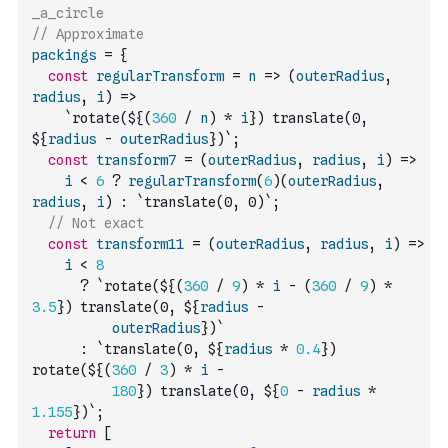
_a_circle
// Approximate
packings
=
{
const
regularTransform
=
n
=>
(
outerRadius
,
radius
,
i
)
=>
`rotate(${
(
360
/
n
)
*
i
}) translate(0, 
${
radius
-
outerRadius
})`
;
const
transform7
=
(
outerRadius
,
radius
,
i
)
=>
i
<
6
?
regularTransform
(
6
)
(
outerRadius
,
radius
,
i
)
:
`translate(0, 0)`
;
// Not exact
const
transform11
=
(
outerRadius
,
radius
,
i
)
=>
i
<
8
?
`rotate(${
(
360
/
9
)
*
i
-
(
360
/
9
)
*
3.5
}) translate(0, ${
radius
-
outerRadius
})`
:
`translate(0, ${
radius
*
0.4
}) 
rotate(${
(
360
/
3
)
*
i
-
180
}) translate(0, ${
0
-
radius
*
1.155
})`
;
return
[