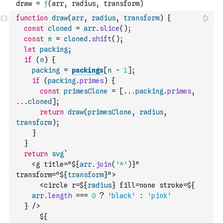
function
draw
(
arr
,
radius
,
transform
)
{
const
cloned
=
arr
.
slice
(
)
;
const
n
=
cloned
.
shift
(
)
;
let
packing
;
if
(
n
)
{
packing
=
packings
[
n
-
1
]
;
if
(
packing
.
primes
)
{
const
primesClone
=
[
...
packing
.
primes
,
...
cloned
]
;
return
draw
(
primesClone
,
radius
,
transform
)
;
}
}
return
svg
`
    <g title="${
arr
.
join
(
'*'
)
}" 
transform="${
transform
}">
      <circle r=${
radius
} fill=none stroke=${
arr
.
length
===
0
?
'black'
:
'pink'
  } />
      ${