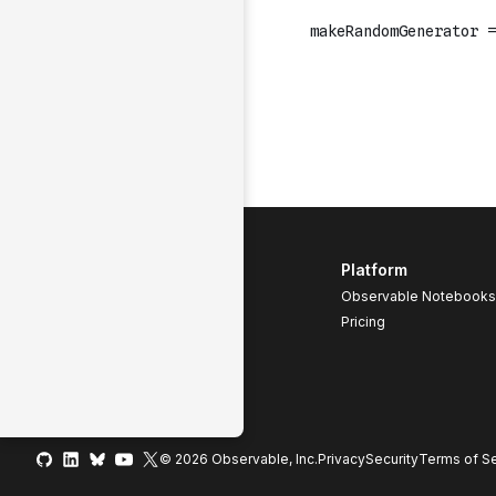
Platform
Observable Notebooks
Pricing
© 2026 Observable, Inc.
Privacy
Security
Terms
of Se