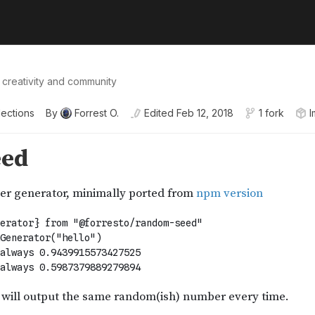
 creativity and community
lections
By
Forrest O.
Edited
Feb 12, 2018
1 fork
I