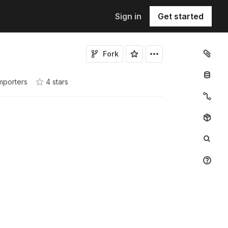
Sign in
Get started
Fork
mporters
4
star
s