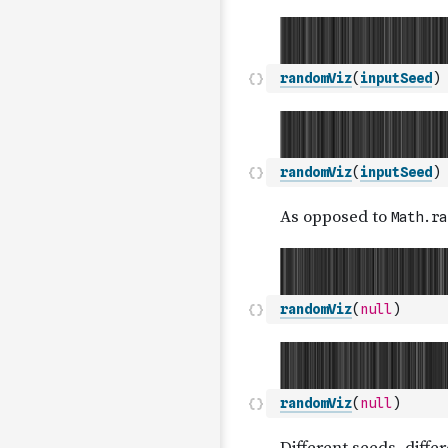
randomViz
(
inputSeed
)
randomViz
(
inputSeed
)
randomViz
(
null
)
randomViz
(
null
)