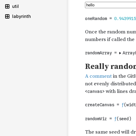
util
labyrinth