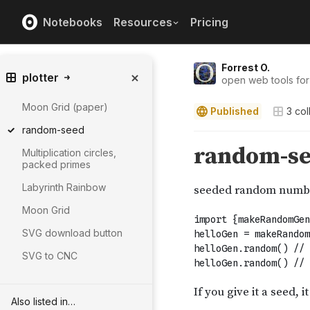
Notebooks
Resources
Pricing
Forrest O.
plotter
open web tools for
Moon Grid (paper)
Published
3
col
random-seed
Multiplication circles,
packed primes
Labyrinth Rainbow
Moon Grid
SVG download button
SVG to CNC
Also listed in…