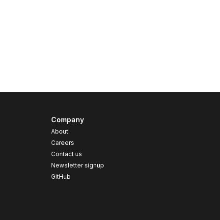
Company
About
Careers
Contact us
s
Newsletter signup
GitHub