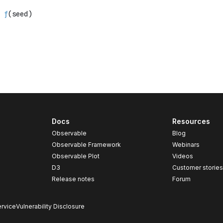
Docs
Resources
Observable
Blog
Observable Framework
Webinars
Observable Plot
Videos
D3
Customer storie
Release notes
Forum
rvice
Vulnerability Disclosure