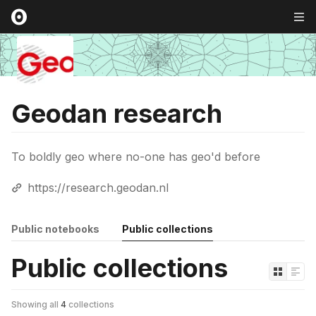
Geodan research
To boldly geo where no-one has geo'd before
https://research.geodan.nl
Public notebooks
Public collections
Public collections
Showing all
4
collections