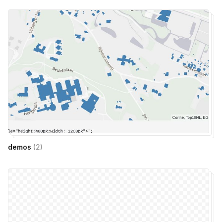
demos
(
2
)