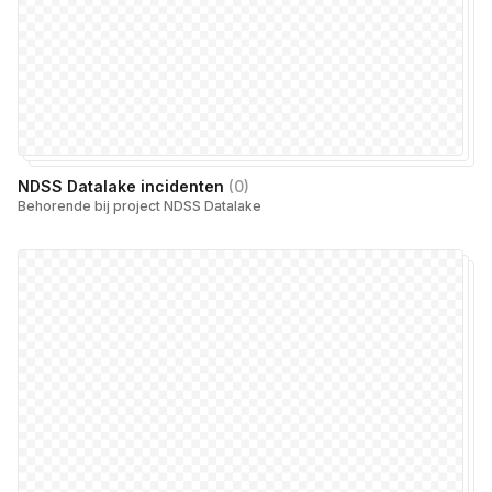
NDSS Datalake incidenten
(
0
)
Behorende bij project NDSS Datalake