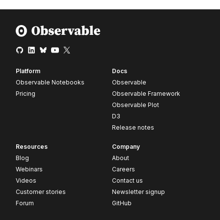
Platform
Docs
Observable Notebooks
Observable
Pricing
Observable Framework
Observable Plot
D3
Release notes
Resources
Company
Blog
About
Webinars
Careers
Videos
Contact us
Customer stories
Newsletter signup
Forum
GitHub