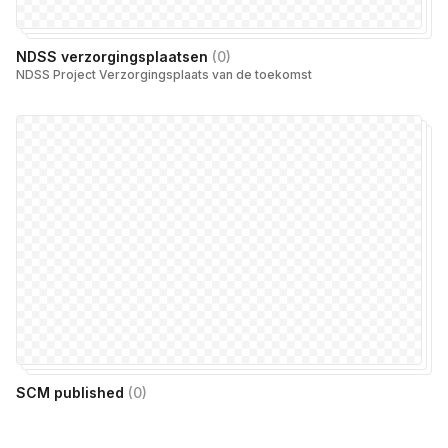
NDSS verzorgingsplaatsen
(
0
)
NDSS Project Verzorgingsplaats van de toekomst
SCM published
(
0
)