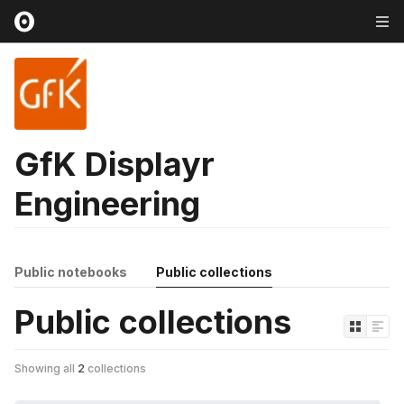
GfK Displayr
Engineering
Public notebooks
Public collections
Public collections
Showing all
2
collections