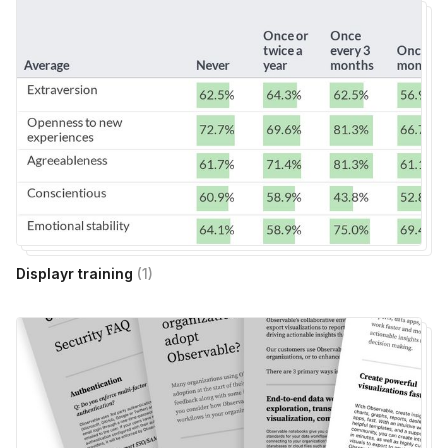
Displayr training
(
1
)