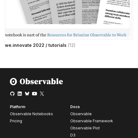
we.innovate 2022 / tutorials
(
12
)
Platform
Docs
Observable Notebooks
Observable
Pricing
Observable Framework
Observable Plot
D3