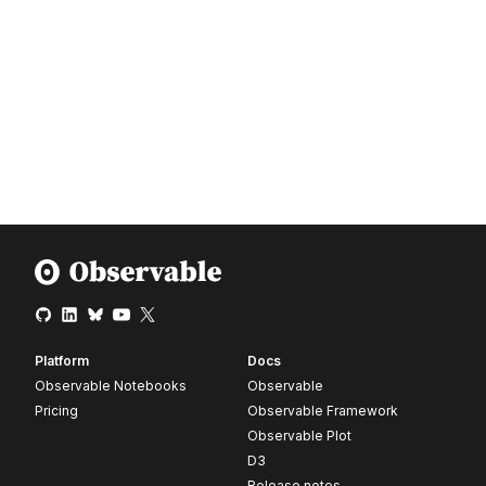
Platform
Docs
Observable Notebooks
Observable
Pricing
Observable Framework
Observable Plot
D3
Release notes