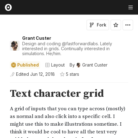
Fork
Grant Custer
Design and coding
@
fastforwardlabs
. Lately
interested in grids. Continually interested in
simulations. He/him.
Published
Layout
By
Grant Custer
Edited
Jun 12, 2018
5
star
s