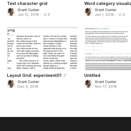
Text character grid
Word category visuali
Grant Custer
Grant Custer
Jun 12, 2018
•
5
Jun 1, 2018
•
4
Layout Grid: experiment01
Untitled
Grant Custer
Grant Custer
Dec 3, 2018
Nov 17, 2018