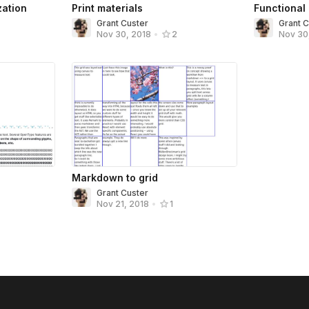
zation
Print materials
Functional
Grant Custer
Grant 
Nov 30
Nov 30, 2018
•
2
Markdown to grid
Grant Custer
Nov 21, 2018
•
1