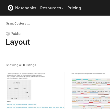
Notebooks
Resources
Pricing
Grant Custer
/
...
Public
Layout
Showing all
8
listings