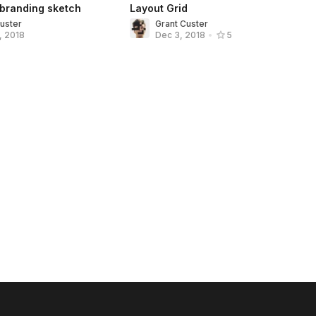
 branding sketch
Layout Grid
Custer
Grant Custer
, 2018
Dec 3, 2018
•
5