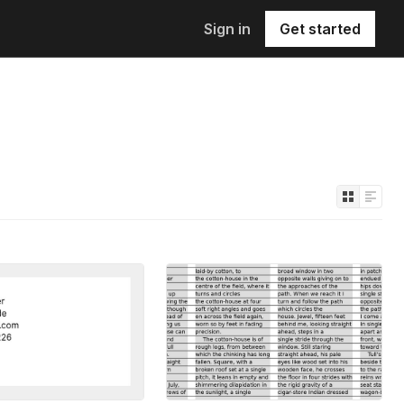
Sign in
Get started