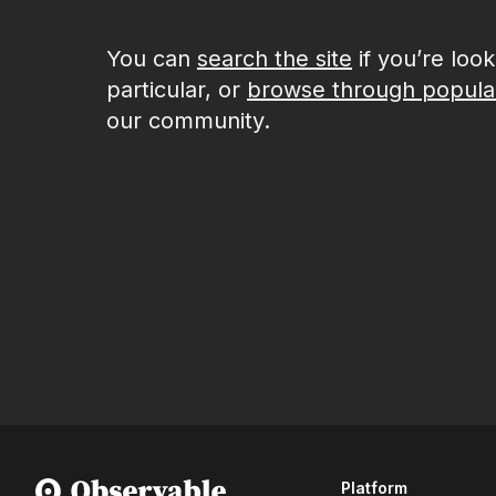
You can
search the site
if you’re loo
particular, or
browse through popula
our community.
Platform