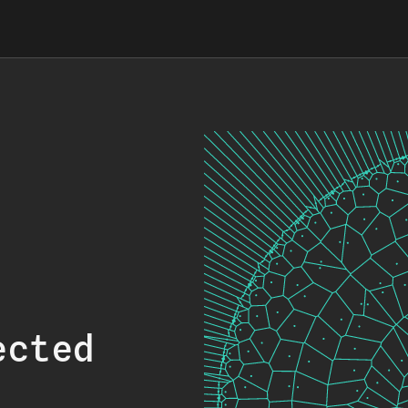
ected
.