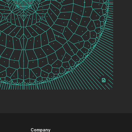
Company