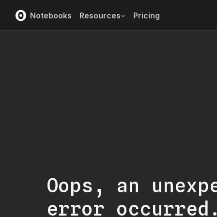
Notebooks
Resources
Pricing
Oops, an unexp
error occurred