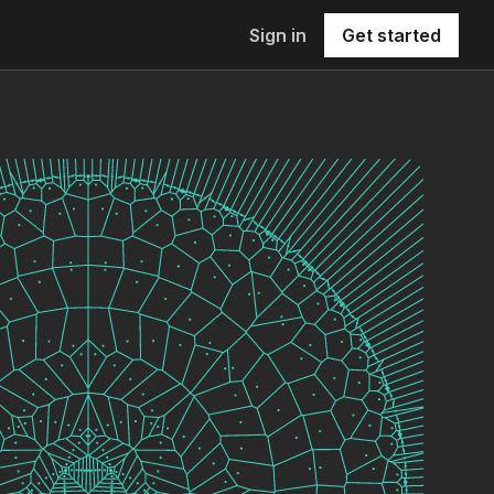
Sign in
Get started