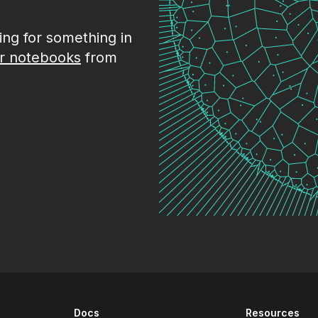
king for something in
r notebooks
from
Docs
Resources