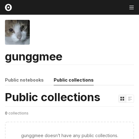
gunggmee
Public notebooks
Public collections
Public collections
0
collections
gunggmee doesn’t have any public collections.