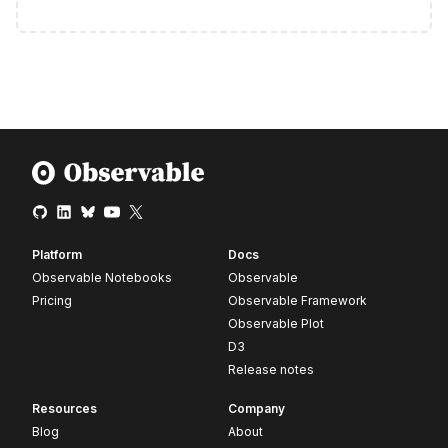
Platform
Docs
Observable Notebooks
Observable
Pricing
Observable Framework
Observable Plot
D3
Release notes
Resources
Company
Blog
About