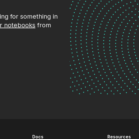
king for something in
r notebooks
from
Docs
Resources