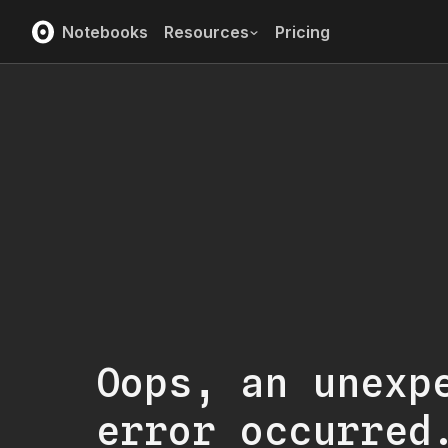
Notebooks
Resources
Pricing
Oops, an unexp
error occurred