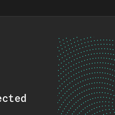
ected
.