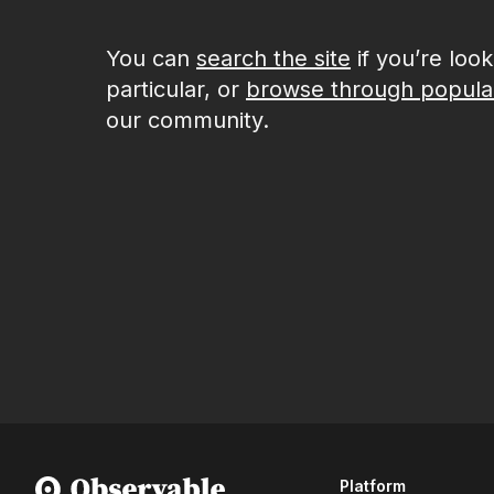
You can
search the site
if you’re loo
particular, or
browse through popula
our community.
Platform