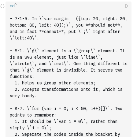
md
`
- 7-1-5. In \`var margin = ({top: 20, right: 30, 
bottom: 30, left: 40});\`, you **should not**, 
and in fact **cannot**, put \`;\` right after 
\`left:40\`.
- 8-1. \`g\` element is a \`group\` element. It 
is an SVG element, just like \`line\`, 
\`circle\`, and \`rect\`. One thing different is 
that \`g\` element is invisible. It serves two 
functions: 
  1. Helps us group other elements;
  2. Accepts transformations onto it, which is 
very handy.
- 8-7. \`for (var i = 0; i < 50; i++){}\`. Two 
points to remember:
  1. It should be \`var i = 0\`, rather than 
simply \`i = 0\`;
  2. Seperate the codes inside the bracket by 