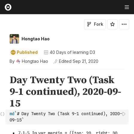
Fork
Hongtao Hao
Published
40 Days of learning D3
By
Hongtao Hao
Edited
Sep 21, 2020
md
`# Day Twenty Two (Task 9-1 continued), 2020-
09-15`