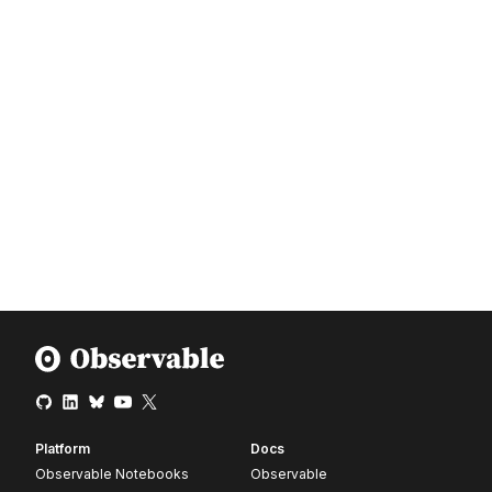
Platform
Docs
Observable Notebooks
Observable