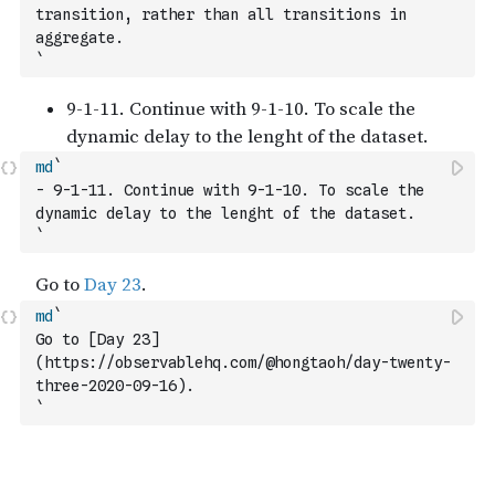
transition, rather than all transitions in 
aggregate.
`
md
`
- 9-1-11. Continue with 9-1-10. To scale the 
dynamic delay to the lenght of the dataset. 
`
md
`
Go to [Day 23]
(https://observablehq.com/@hongtaoh/day-twenty-
three-2020-09-16).
`