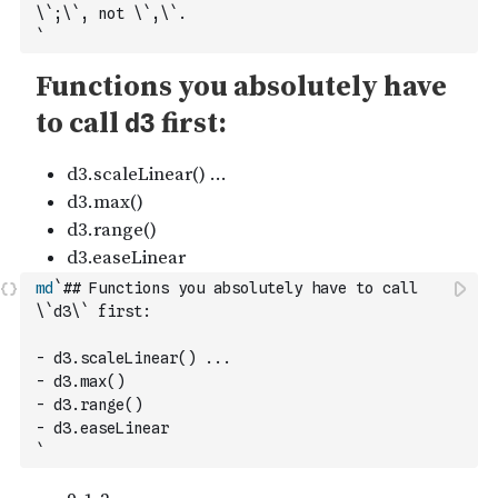
\`;\`, not \`,\`.
`
md
`## Functions you absolutely have to call 
\`d3\` first:
- d3.scaleLinear() ...
- d3.max()
- d3.range()
- d3.easeLinear
`