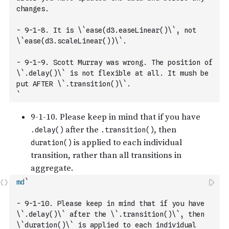
changes. 
- 9-1-8. It is \`ease(d3.easeLinear()\`, not 
\`ease(d3.scaleLinear())\`.
- 9-1-9. Scott Murray was wrong. The position of 
\`.delay()\` is not flexible at all. It mush be 
put AFTER \`.transition()\`. 
`
md
`
- 9-1-10. Please keep in mind that if you have 
\`.delay()\` after the \`.transition()\`, then 
\`duration()\` is applied to each individual 