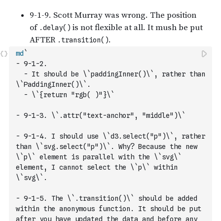
md
`
- 9-1-2. 
  - It should be \`paddingInner()\`, rather than 
\`PaddingInner()\`.
  - \`{return "rgb( )"}\`
- 9-1-3. \`.attr("text-anchor", "middle")\`
- 9-1-4. I should use \`d3.select("p")\`, rather 
than \`svg.select("p")\`. Why? Because the new 
\`p\` element is parallel with the \`svg\` 
element, I cannot select the \`p\` within 
\`svg\`. 
- 9-1-5. The \`.transition()\` should be added 
within the anonymous function. It should be put 
after you have updated the data and before any 