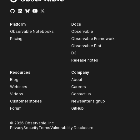
Platform
Docs
Observable Notebooks
Observable
Pricing
Observable Framework
Observable Plot
D3
Release notes
Resources
Company
Blog
About
Webinars
Careers
Videos
Contact us
Customer stories
Newsletter signup
Forum
GitHub
© 2026 Observable, Inc.
Privacy
Security
Terms
Vulnerability Disclosure