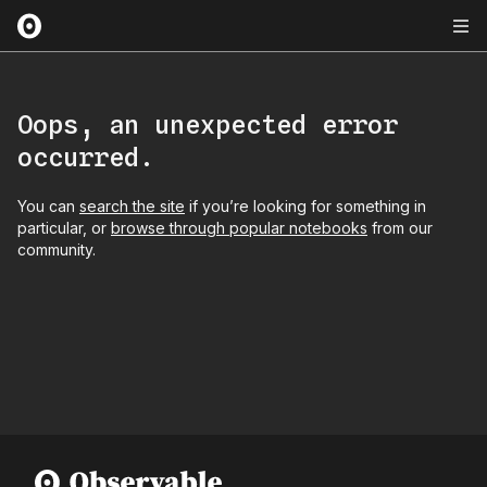
Oops, an unexpected error
occurred.
You can
search the site
if you’re looking for something in
particular, or
browse through popular notebooks
from our
community.