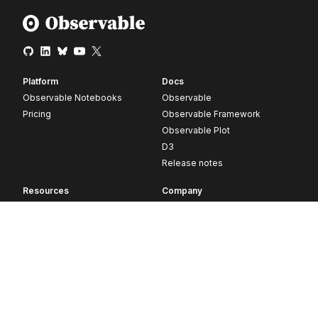
Platform
Docs
Observable Notebooks
Observable
Pricing
Observable Framework
Observable Plot
D3
Release notes
Resources
Company
Blog
About
Webinars
Careers
Videos
Contact us
Customer stories
Newsletter signup
Forum
GitHub
© 2026 Observable, Inc.
Privacy
Security
Terms
Vulnerability Disclosure