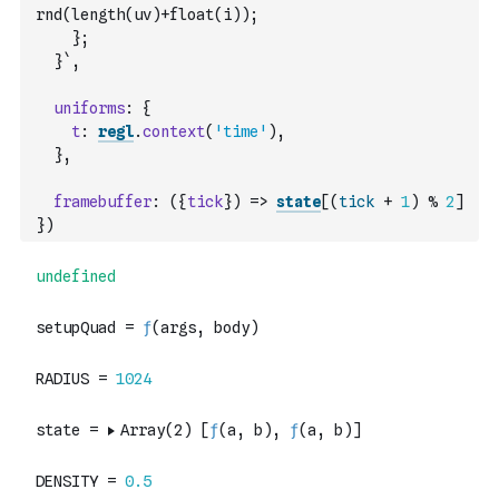
rnd(length(uv)+float(i));
    };
  }`
,
uniforms
:
{
t
:
regl
.
context
(
'time'
)
,
}
,
framebuffer
:
(
{
tick
}
)
=>
state
[
(
tick
+
1
)
%
2
]
}
)