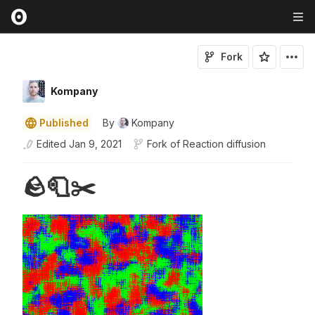
Fork
Kompany
Published
By
Kompany
Edited
Jan 9, 2021
Fork of
Reaction diffusion