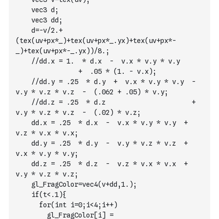
    vec3 d;
    vec3 dd;
    d=-v/2.+
(tex(uv+px*_)+tex(uv+px*_.yx)+tex(uv+px*-
_)+tex(uv+px*-_.yx))/8.;
    //dd.x = 1.  * d.x  -  v.x * v.y * v.y       
                +  .05 * (1. - v.x);
    //dd.y = .25  * d.y  +  v.x * v.y * v.y  -  
v.y * v.z * v.z  -  (.062 + .05) * v.y;
    //dd.z = .25  * d.z                      +  
v.y * v.z * v.z  -  (.02) * v.z;
    dd.x = .25  * d.x  -  v.x * v.y * v.y  +  
v.z * v.x * v.x;
    dd.y = .25  * d.y  -  v.y * v.z * v.z  +  
v.x * v.y * v.y;
    dd.z = .25  * d.z  -  v.z * v.x * v.x  +  
v.y * v.z * v.z;
    gl_FragColor=vec4(v+dd,1.);
    if(t<.1){
      for(int i=0;i<4;i++)
        gl_FragColor[i] = 