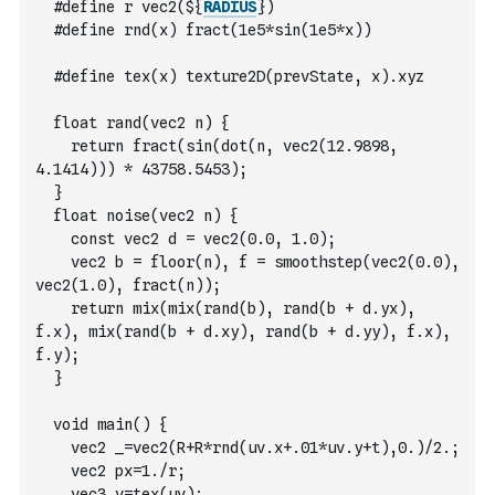
  #define r vec2(${
RADIUS
})
  #define rnd(x) fract(1e5*sin(1e5*x))
  #define tex(x) texture2D(prevState, x).xyz
  float rand(vec2 n) {
    return fract(sin(dot(n, vec2(12.9898, 
4.1414))) * 43758.5453);
  }
  float noise(vec2 n) {
    const vec2 d = vec2(0.0, 1.0);
    vec2 b = floor(n), f = smoothstep(vec2(0.0), 
vec2(1.0), fract(n));
    return mix(mix(rand(b), rand(b + d.yx), 
f.x), mix(rand(b + d.xy), rand(b + d.yy), f.x), 
f.y);
  }
  void main() {
    vec2 _=vec2(R+R*rnd(uv.x+.01*uv.y+t),0.)/2.;
    vec2 px=1./r;
    vec3 v=tex(uv);