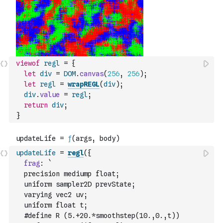
viewof
regl
=
{
let
div
=
DOM
.
canvas
(
256
,
256
)
;
let
regl
=
wrapREGL
(
div
)
;
div
.
value
=
regl
;
return
div
;
}
updateLife
=
regl
(
{
frag
:
`
  precision mediump float;
  uniform sampler2D prevState;
  varying vec2 uv;
  uniform float t;
  #define R (5.+20.*smoothstep(10.,0.,t))