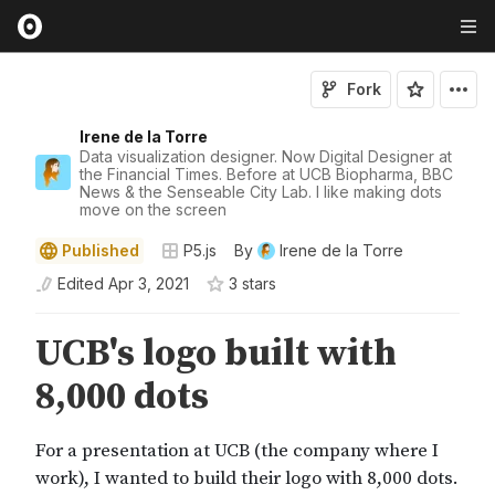
Fork
Irene de la Torre
Data visualization designer. Now Digital Designer at
the Financial Times. Before at UCB Biopharma, BBC
News & the Senseable City Lab. I like making dots
move on the screen
Published
P5.js
By
Irene de la Torre
Edited
Apr 3, 2021
3
star
s