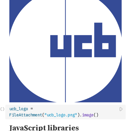
ucb_logo
=
FileAttachment
(
"ucb_logo.png"
)
.
image
(
)