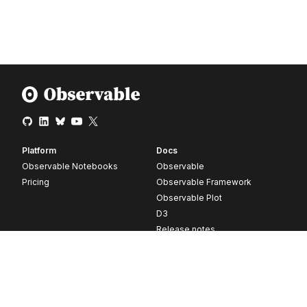
Platform
Docs
Observable Notebooks
Observable
Pricing
Observable Framework
Observable Plot
D3
Release notes
Resources
Company
Blog
About
Webinars
Careers
Videos
Contact us