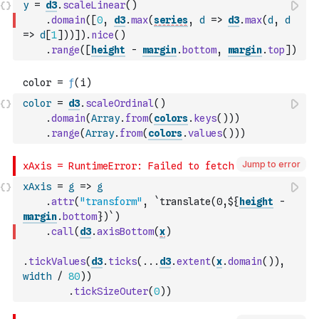
y
=
d3
.
scaleLinear
(
)
.
domain
(
[
0
,
d3
.
max
(
series
,
d
=>
d3
.
max
(
d
,
d
=>
d
[
1
]
)
)
]
)
.
nice
(
)
.
range
(
[
height
-
margin
.
bottom
,
margin
.
top
]
)
color
=
d3
.
scaleOrdinal
(
)
.
domain
(
Array
.
from
(
colors
.
keys
(
)
)
)
.
range
(
Array
.
from
(
colors
.
values
(
)
)
)
Jump to error
xAxis
=
g
=>
g
.
attr
(
"transform"
,
`translate(0,${
height
-
margin
.
bottom
})`
)
.
call
(
d3
.
axisBottom
(
x
)
.
tickValues
(
d3
.
ticks
(
...
d3
.
extent
(
x
.
domain
(
)
)
,
width
/
80
)
)
.
tickSizeOuter
(
0
)
)