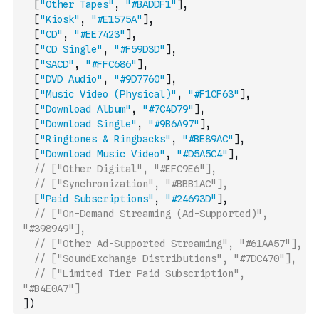
[
"Other Tapes"
,
"#BADDF1"
]
,
[
"Kiosk"
,
"#E1575A"
]
,
[
"CD"
,
"#EE7423"
]
,
[
"CD Single"
,
"#F59D3D"
]
,
[
"SACD"
,
"#FFC686"
]
,
[
"DVD Audio"
,
"#9D7760"
]
,
[
"Music Video (Physical)"
,
"#F1CF63"
]
,
[
"Download Album"
,
"#7C4D79"
]
,
[
"Download Single"
,
"#9B6A97"
]
,
[
"Ringtones & Ringbacks"
,
"#BE89AC"
]
,
[
"Download Music Video"
,
"#D5A5C4"
]
,
// ["Other Digital", "#EFC9E6"],
// ["Synchronization", "#BBB1AC"],
[
"Paid Subscriptions"
,
"#24693D"
]
,
// ["On-Demand Streaming (Ad-Supported)", 
"#398949"],
// ["Other Ad-Supported Streaming", "#61AA57"],
// ["SoundExchange Distributions", "#7DC470"],
// ["Limited Tier Paid Subscription", 
"#B4E0A7"]
]
)