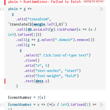
Jump to error
yAxis
=
g
=>
g
.
attr
(
"transform"
,
`translate(${
margin
.
left
},0)`
)
.
call
(
d3
.
axisLeft
(
y
)
.
tickFormat
(
x
=>
(
x
/
1e9
)
.
toFixed
(
1
)
)
)
.
call
(
g
=>
g
.
select
(
".domain"
)
.
remove
(
)
)
.
call
(
g
=>
g
.
select
(
".tick:last-of-type text"
)
.
clone
(
)
.
attr
(
"x"
,
3
)
.
attr
(
"text-anchor"
,
"start"
)
.
attr
(
"font-weight"
,
"bold"
)
.
text
(
data
.
y
)
)
formatNumber
=
x
=>
(
+
(
x
/
1e9
)
.
toFixed
(
2
)
>=
1
)