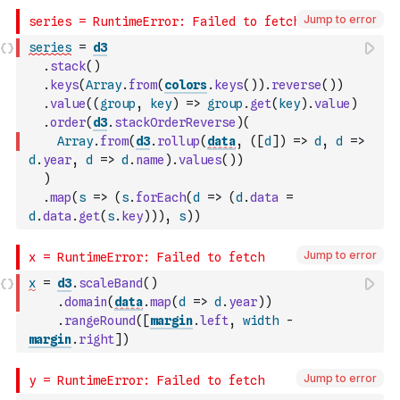
Jump to error
series
=
d3
.
stack
(
)
.
keys
(
Array
.
from
(
colors
.
keys
(
)
)
.
reverse
(
)
)
.
value
(
(
group
,
key
)
=>
group
.
get
(
key
)
.
value
)
.
order
(
d3
.
stackOrderReverse
)
(
Array
.
from
(
d3
.
rollup
(
data
,
(
[
d
]
)
=>
d
,
d
=>
d
.
year
,
d
=>
d
.
name
)
.
values
(
)
)
)
.
map
(
s
=>
(
s
.
forEach
(
d
=>
(
d
.
data
=
d
.
data
.
get
(
s
.
key
)
)
)
,
s
)
)
Jump to error
x
=
d3
.
scaleBand
(
)
.
domain
(
data
.
map
(
d
=>
d
.
year
)
)
.
rangeRound
(
[
margin
.
left
,
width
-
margin
.
right
]
)
Jump to error