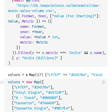
(
await
d3
.
csv
(
'https://kb.twopointzero.us/datasets/riaa-
music-sales-volume.csv'
,
(
{
Format
,
Year
,
[
"Value (For Charting)"
]
:
Value
,
Metric
}
)
=>
(
{
name
:
Format
,
year
:
+
Year
,
value
:
+
Value
*
1e6
,
metric
:
Metric
}
)
)
)
.
filter
(
r
=>
r
.
metric
===
'Units'
&&
r
.
name
)
,
{
y
:
"Units (Billions)"
}
)
colors
=
new
Map
(
[
[
"LP/EP"
,
"#2A5784"
]
,
[
"Vinyl Single"
,
"#43719F"
]
,
[
"8 - Track"
,
"#5B8DB8"
]
,
[
"Cassette"
,
"#7AAAD0"
]
,
[
"Cassette Single"
,
"#9BC7E4"
]
,