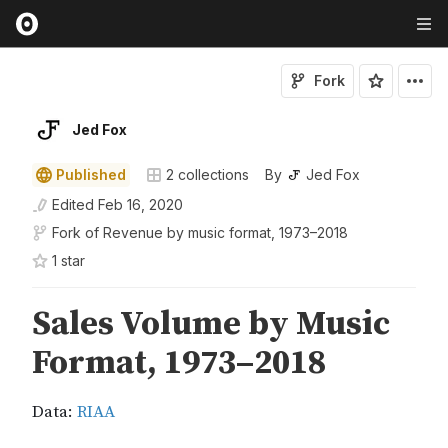
Fork
Jed Fox
Published
2
collections
By
Jed Fox
Edited
Feb 16, 2020
Fork of
Revenue by music format, 1973–2018
1
star