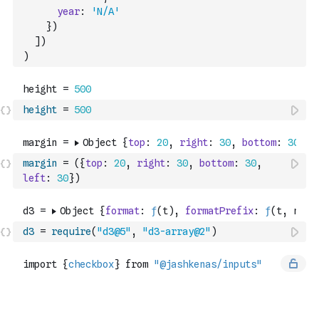
year
:
'N/A'
}
)
]
)
)
height
=
500
margin
=
(
{
top
:
20
,
right
:
30
,
bottom
:
30
,
left
:
30
}
)
d3
=
require
(
"d3@5"
,
"d3-array@2"
)