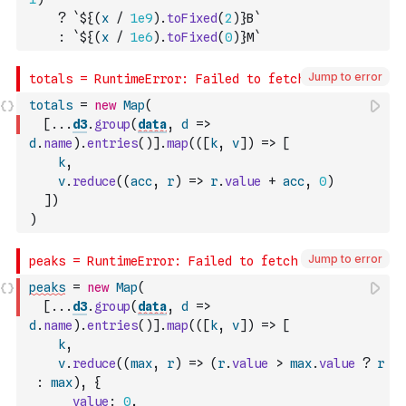
?
`${
(
x
/
1e9
)
.
toFixed
(
2
)
}B`
:
`${
(
x
/
1e6
)
.
toFixed
(
0
)
}M`
Jump to error
totals
=
new
Map
(
[
...
d3
.
group
(
data
,
d
=>
d
.
name
)
.
entries
(
)
]
.
map
(
(
[
k
,
v
]
)
=>
[
k
,
v
.
reduce
(
(
acc
,
r
)
=>
r
.
value
+
acc
,
0
)
]
)
)
Jump to error
peaks
=
new
Map
(
[
...
d3
.
group
(
data
,
d
=>
d
.
name
)
.
entries
(
)
]
.
map
(
(
[
k
,
v
]
)
=>
[
k
,
v
.
reduce
(
(
max
,
r
)
=>
(
r
.
value
>
max
.
value
?
r
:
max
)
,
{
value
:
0
,