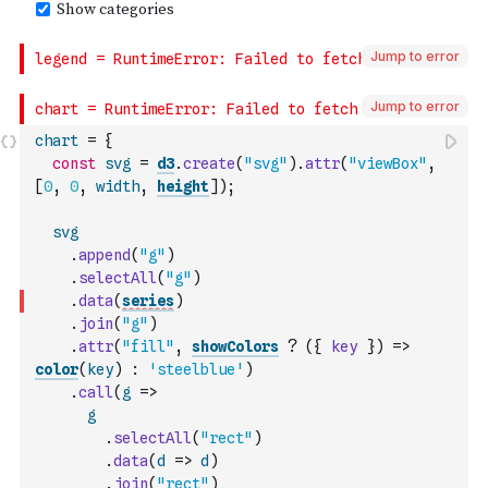
Jump to error
Jump to error
chart
=
{
const
svg
=
d3
.
create
(
"svg"
)
.
attr
(
"viewBox"
,
[
0
,
0
,
width
,
height
]
)
;
svg
.
append
(
"g"
)
.
selectAll
(
"g"
)
.
data
(
series
)
.
join
(
"g"
)
.
attr
(
"fill"
,
showColors
?
(
{
key
}
)
=>
color
(
key
)
:
'steelblue'
)
.
call
(
g
=>
g
.
selectAll
(
"rect"
)
.
data
(
d
=>
d
)
.
join
(
"rect"
)