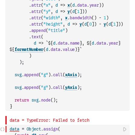
.
attr
(
"x"
,
d
=>
x
(
d
.
data
.
year
)
)
.
attr
(
"y"
,
d
=>
y
(
d
[
1
]
)
)
.
attr
(
"width"
,
x
.
bandwidth
(
)
-
1
)
.
attr
(
"height"
,
d
=>
y
(
d
[
0
]
)
-
y
(
d
[
1
]
)
)
.
append
(
"title"
)
.
text
(
d
=>
`${
d
.
data
.
name
}, ${
d
.
data
.
year
}
${
formatNumber
(
d
.
data
.
value
)
}`
)
)
;
svg
.
append
(
"g"
)
.
call
(
xAxis
)
;
svg
.
append
(
"g"
)
.
call
(
yAxis
)
;
return
svg
.
node
(
)
;
}
data
=
Object
.
assign
(