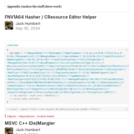
FNV1A64 Hasher / CResource Editor Helper
Jack Humbert
Sep 30, 2024
MSVC C++ (De)Mangler
Jack Humbert