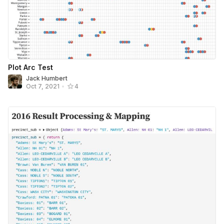
Plot Arc Test
Jack Humbert
Oct 7, 2021
•
4