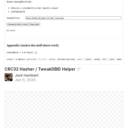
CRC32 Hasher / TweakDBID Helper
Jack Humbert
Jun 11, 2025