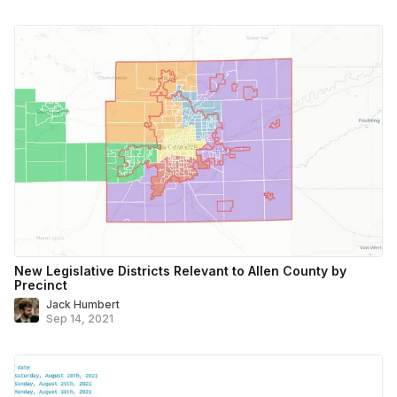
New Legislative Districts Relevant to Allen County by
Precinct
Jack Humbert
Sep 14, 2021