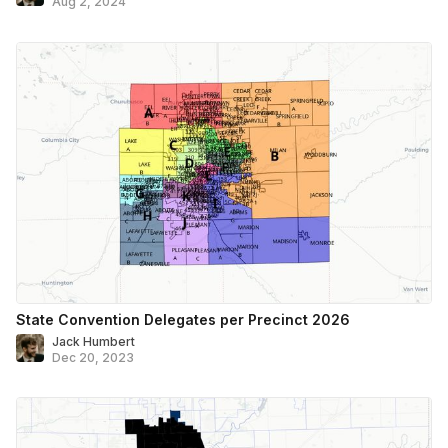
Aug 2, 2024
State Convention Delegates per Precinct 2026
Jack Humbert
Dec 20, 2023