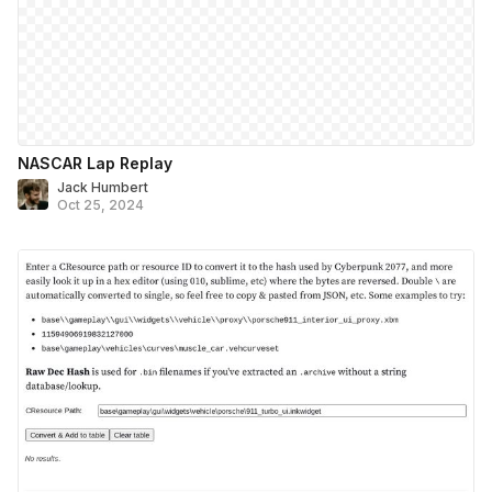
NASCAR Lap Replay
Jack Humbert
Oct 25, 2024