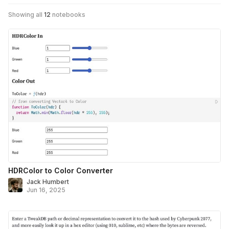
Showing all
12
notebooks
HDRColor to Color Converter
Jack Humbert
Jun 16, 2025