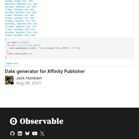
Date generator for Affinity Publisher
Jack Humbert
Aug 28, 2021