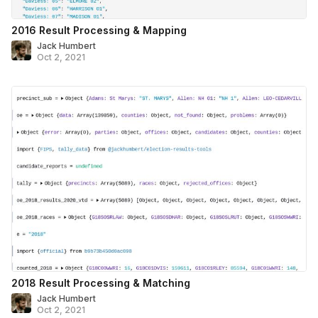
2016 Result Processing & Mapping
Jack Humbert
Oct 2, 2021
2018 Result Processing & Matching
Jack Humbert
Oct 2, 2021