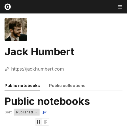
Jack Humbert
https://jackhumbert.com
Public notebooks
Public collections
Public notebooks
Sort