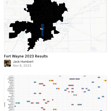
Fort Wayne 2023 Results
Jack Humbert
Nov 8, 2023