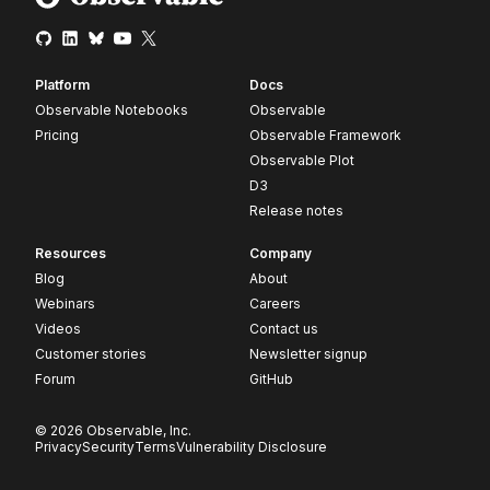
Platform
Docs
Observable Notebooks
Observable
Pricing
Observable Framework
Observable Plot
D3
Release notes
Resources
Company
Blog
About
Webinars
Careers
Videos
Contact us
Customer stories
Newsletter signup
Forum
GitHub
© 2026 Observable, Inc.
Privacy
Security
Terms
Vulnerability Disclosure