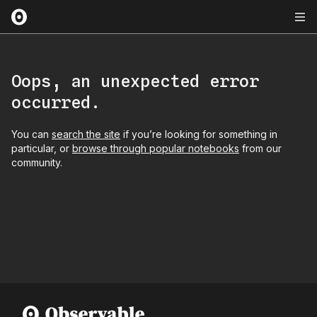
Oops, an unexpected error
occurred.
You can
search the site
if you’re looking for something in
particular, or
browse through popular notebooks
from our
community.