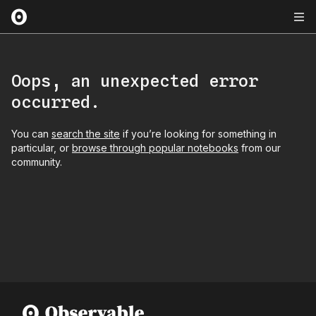
Oops, an unexpected error
occurred.
You can
search the site
if you’re looking for something in
particular, or
browse through popular notebooks
from our
community.