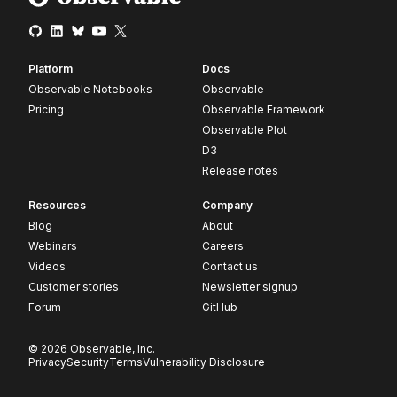
Platform
Docs
Observable Notebooks
Observable
Pricing
Observable Framework
Observable Plot
D3
Release notes
Resources
Company
Blog
About
Webinars
Careers
Videos
Contact us
Customer stories
Newsletter signup
Forum
GitHub
© 2026 Observable, Inc.
Privacy
Security
Terms
Vulnerability Disclosure