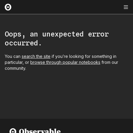
Oops, an unexpected error
occurred.
You can
search the site
if you’re looking for something in
particular, or
browse through popular notebooks
from our
community.