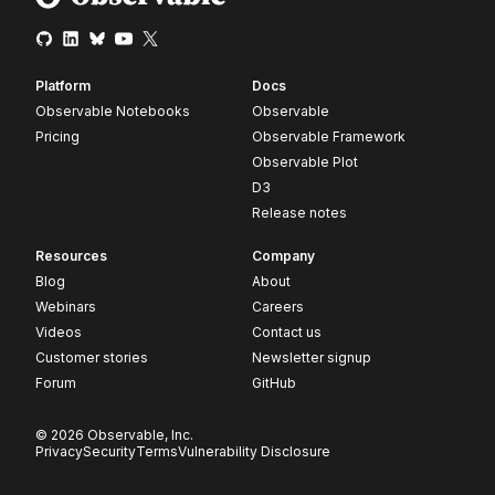
Platform
Docs
Observable Notebooks
Observable
Pricing
Observable Framework
Observable Plot
D3
Release notes
Resources
Company
Blog
About
Webinars
Careers
Videos
Contact us
Customer stories
Newsletter signup
Forum
GitHub
© 2026 Observable, Inc.
Privacy
Security
Terms
Vulnerability Disclosure