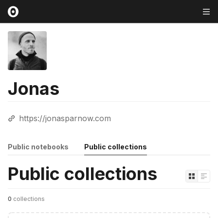
Jonas
https://jonasparnow.com
Public notebooks
Public collections
Public collections
0
collections