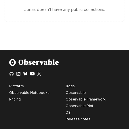
Jonas doesn’t have any public collections.
Platform
Docs
Observable Notebooks
Observable
Pricing
Observable Framework
Observable Plot
D3
Release notes