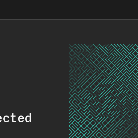
ected
.