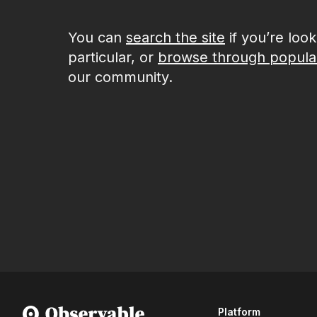
You can
search the site
if you’re loo
particular, or
browse through popula
our community.
Platform