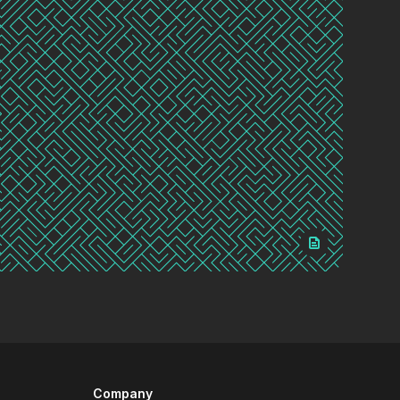
Company