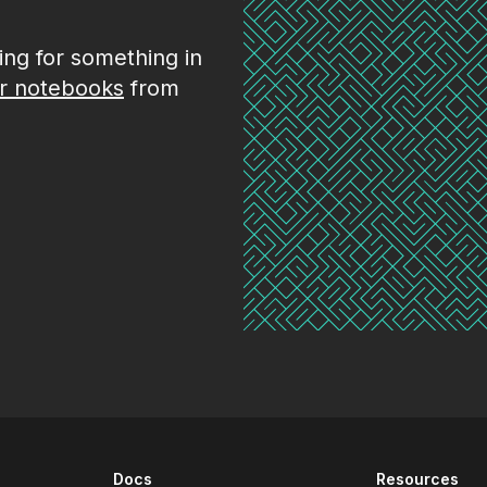
king for something in
r notebooks
from
Docs
Resources