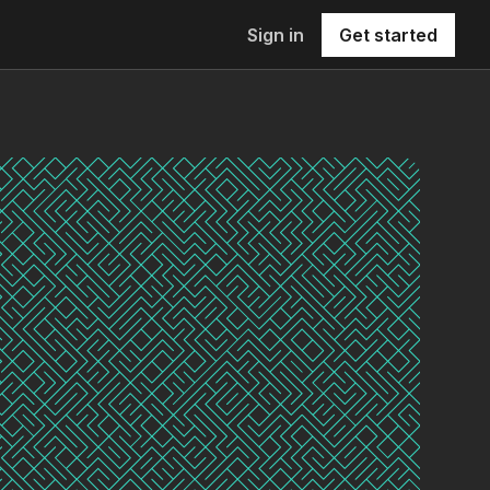
Sign in
Get started