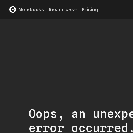
Notebooks
Resources
Pricing
Oops, an unexp
error occurred