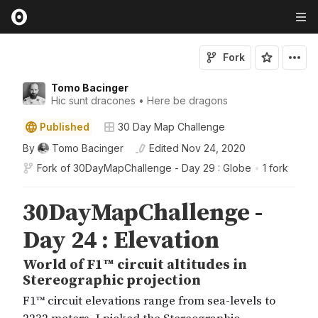
Fork
Tomo Bacinger
Hic sunt dracones • Here be dragons
Published
30 Day Map Challenge
By
Tomo Bacinger
Edited
Nov 24, 2020
Fork of
30DayMapChallenge - Day 29 : Globe
•
1 fork