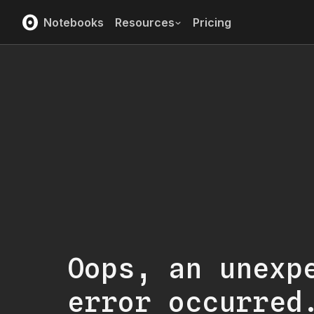
Notebooks
Resources
Pricing
Oops, an unexp
error occurred