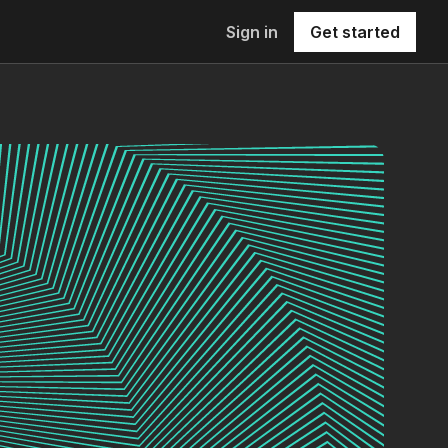
Sign in
Get started