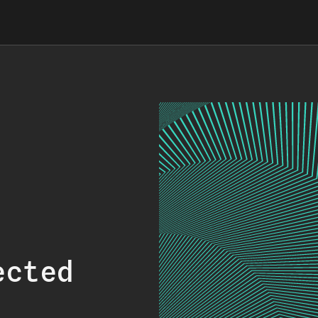
ected
.