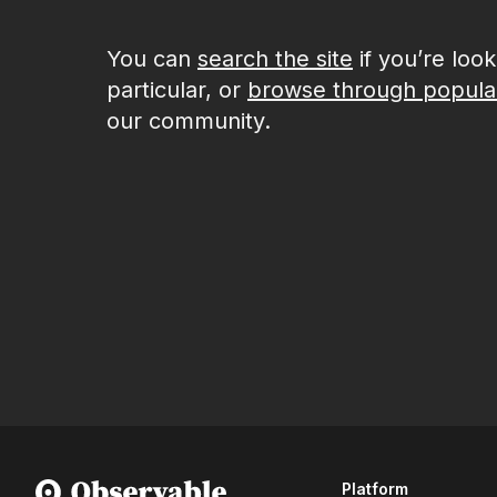
You can
search the site
if you’re loo
particular, or
browse through popula
our community.
Platform