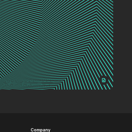
Company