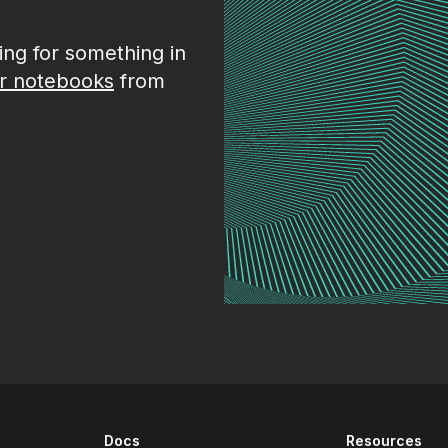
king for something in
r notebooks
from
Docs
Resources