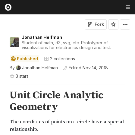
Fork
Jonathan Helfman
Student of math, d3, svg, etc. Prototyper of
visualizations for electronics design and test.
Published
2
collections
By
Jonathan Helfman
Edited
Nov 14, 2018
3
star
s