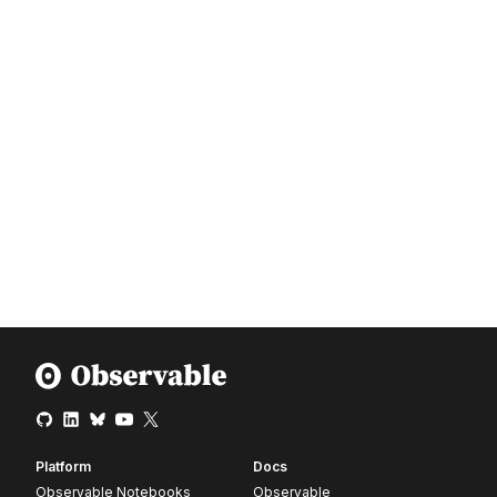
Platform
Docs
Observable Notebooks
Observable