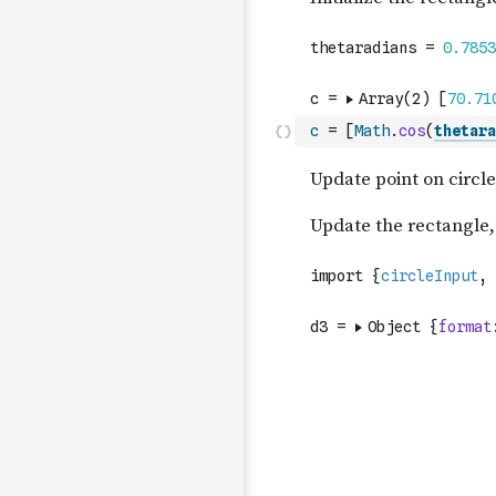
c
=
[
Math
.
cos
(
thetara