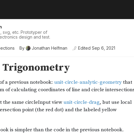
n
, svg, etc. Prototyper of
lectronics design and test.
lections
By
Jonathan Helfman
Edited
Sep 6, 2021