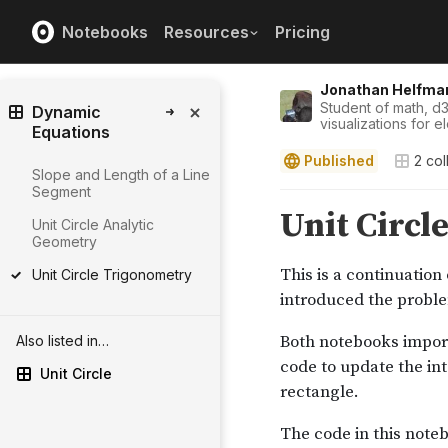
Notebooks
Resources
Pricing
Jonathan Helfma
Student of math, d3
Dynamic
visualizations for e
Equations
Published
2
col
Slope and Length of a Line
Segment
Unit Circle Analytic
Geometry
Unit Circle Trigonometry
Also listed in…
Unit Circle