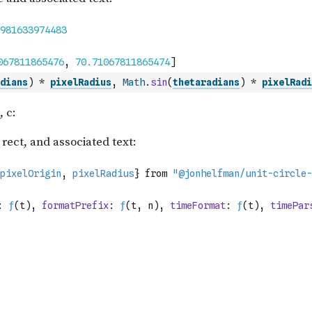
dians
)
*
pixelRadius
,
Math
.
sin
(
thetaradians
)
*
pixelRadi