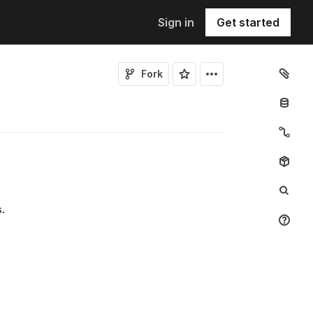
Sign in
Get started
Fork