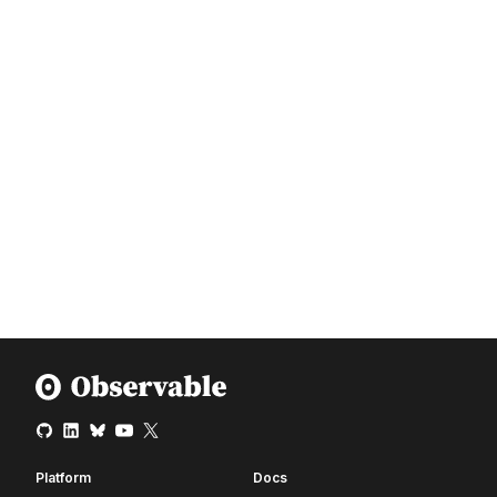
Platform
Docs