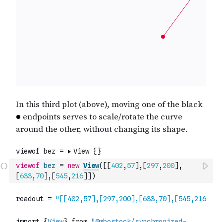
viewof
bez
=
new
View
(
[
[
402
,
57
]
,
[
297
,
200
]
,
[
633
,
70
]
,
[
545
,
216
]
]
)