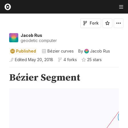
Fork
Jacob Rus
geodetic computer
Published
Bézier curves
By
Jacob Rus
Edited
May 20, 2018
4 forks
25
star
s