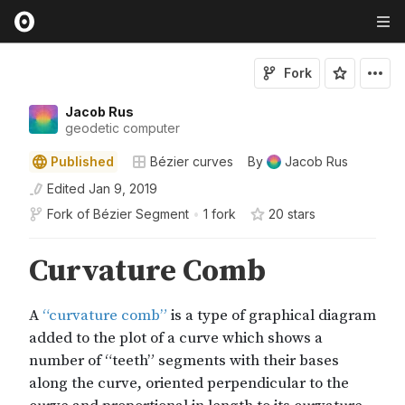
Fork
Jacob Rus
geodetic computer
Published
Bézier curves
By
Jacob Rus
Edited
Jan 9, 2019
Fork of
Bézier Segment
•
1 fork
20
star
s