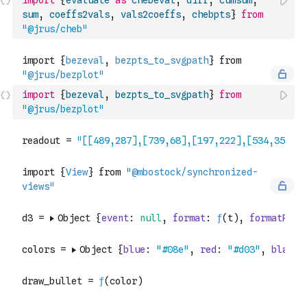
import
{
evaluate
as
chebeval
,
diff
,
cumsum
,
sum
,
coeffs2vals
,
vals2coeffs
,
chebpts
}
from
"@jrus/cheb"
import
{
bezeval
,
bezpts_to_svgpath
}
from
"@jrus/bezplot"