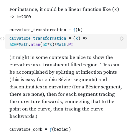
curvature_transformation
=
(
k
)
=>
400
*
Math
.
atan
(
50
*
k
)
/
Math
.
PI