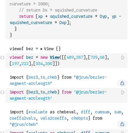
curvature * 2000;
// return Dx * squished_curvature
return
[
xp
+
squished_curvature
*
Dyp
,
yp
-
squished_curvature
*
Dxp
]
;
}
}
viewof
bez
=
new
View
(
[
[
489
,
287
]
,
[
739
,
68
]
,
[
197
,
222
]
,
[
534
,
350
]
]
)
import
{
bez3_to_cheb
}
from
'@jrus/bezier-
segment-arclength'