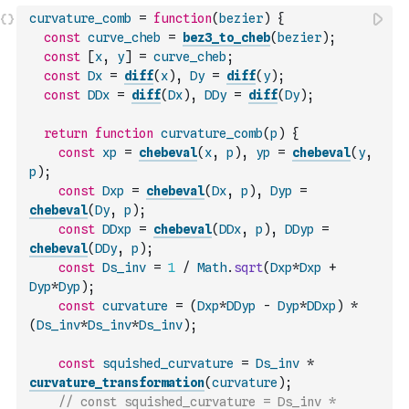
curvature_comb
=
function
(
bezier
)
{
const
curve_cheb
=
bez3_to_cheb
(
bezier
)
;
const
[
x
,
y
]
=
curve_cheb
;
const
Dx
=
diff
(
x
)
,
Dy
=
diff
(
y
)
;
const
DDx
=
diff
(
Dx
)
,
DDy
=
diff
(
Dy
)
;
return
function
curvature_comb
(
p
)
{
const
xp
=
chebeval
(
x
,
p
)
,
yp
=
chebeval
(
y
,
p
)
;
const
Dxp
=
chebeval
(
Dx
,
p
)
,
Dyp
=
chebeval
(
Dy
,
p
)
;
const
DDxp
=
chebeval
(
DDx
,
p
)
,
DDyp
=
chebeval
(
DDy
,
p
)
;
const
Ds_inv
=
1
/
Math
.
sqrt
(
Dxp
*
Dxp
+
Dyp
*
Dyp
)
;
const
curvature
=
(
Dxp
*
DDyp
-
Dyp
*
DDxp
)
*
(
Ds_inv
*
Ds_inv
*
Ds_inv
)
;
const
squished_curvature
=
Ds_inv
*
curvature_transformation
(
curvature
)
;
// const squished_curvature = Ds_inv * 