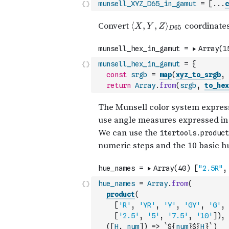
munsell_XYZ_D65_in_gamut
=
[
...
c
munsell_hex_in_gamut
=
{
const
srgb
=
map
(
xyz_to_srgb
,
return
Array
.
from
(
srgb
,
to_hex
hue_names
=
Array
.
from
(
product
(
[
'R'
,
'YR'
,
'Y'
,
'GY'
,
'G'
,
[
'2.5'
,
'5'
,
'7.5'
,
'10'
]
)
,
(
[
H
,
num
]
)
=>
`${
num
}${
H
}`
)