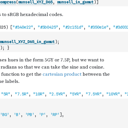
ompress
(
munsell_XYZ_D65
,
munsell_in_gamut
)
]
munsell_XYZ_D65_in_gamut
)
;
)
;
}
'BG'
,
'B'
,
'PB'
,
'P'
,
'RP'
]
,