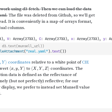
 d3.text(munsell_url))
leAttachment
(
"real.yaml"
)
.
text
(
)
)