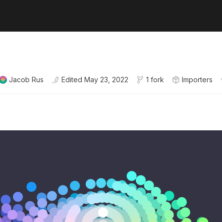
Jacob Rus
Edited
May 23, 2022
1 fork
Importers