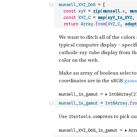
munsell_XYZ_D65
=
{
const
xyY
=
zip
(
munsell
.
x
,
mun
const
XYZ_C
=
map
(
xyY_to_XYZ
,
return
Array
.
from
(
XYZ_C
,
adapt
munsell_in_gamut
=
Int8Array
.
fro