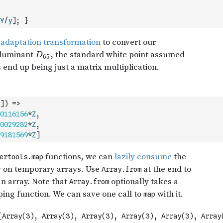
Y
/
y
]
;
}
]
)
=>
0116156
*
Z
,
0029282
*
Z
,
9181569
*
Z
]