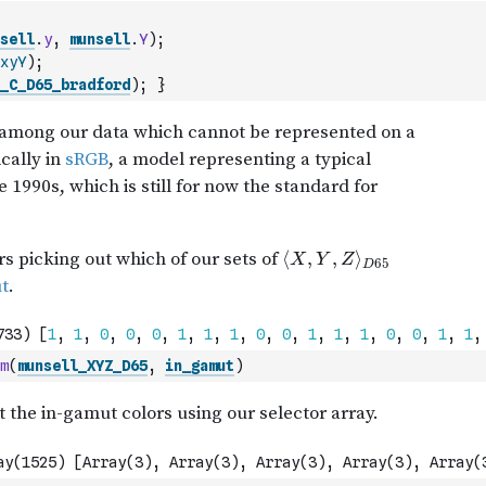
sell
.
y
,
munsell
.
Y
)
;
xyY
)
;
_C_D65_bradford
)
;
}
m
(
munsell_XYZ_D65
,
in_gamut
)