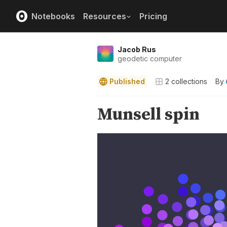
Notebooks
Resources
Pricing
Jacob Rus
geodetic computer
Published
2
collections
By