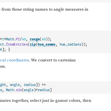
*
2
*
Math
.
PI
/
40
,
range
(
40
)
)
;
ct
.
fromEntries
(
zip
(
hue_names
,
hue_radians
)
)
;
H
]
;
}
ght
,
angle
,
radius
]
)
=>
s
,
Math
.
sin
(
angle
)
*
radius
]