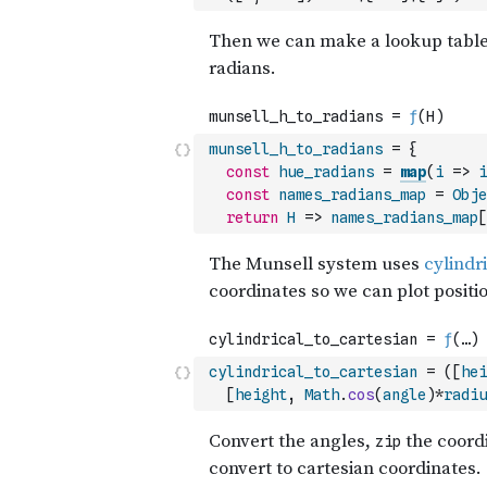
munsell_h_to_radians
=
{
const
hue_radians
=
map
(
i
=>
i
const
names_radians_map
=
Obje
return
H
=>
names_radians_map
[
cylindrical_to_cartesian
=
(
[
hei
[
height
,
Math
.
cos
(
angle
)
*
radiu