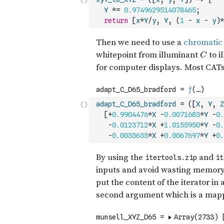
Y
*=
0.9749629514078465
;
return
[
x
*
Y
/
y
,
Y
,
(
1
-
x
-
y
)
*
adapt_C_D65_bradford
=
(
[
X
,
Y
,
Z
[
+
0.9904476
*
X
-
0.0071683
*
Y
-
0.
-
0.0123712
*
X
+
1.0155950
*
Y
-
0.
-
0.0035635
*
X
+
0.0067697
*
Y
+
0.