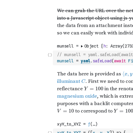
// munsell = yaml.safeLoad(await
munsell
=
yaml
.
safeLoad
(
await
Fi
xyY_to_XYZ
=
(
[
x
,
y
,
Y
]
)
=>
{