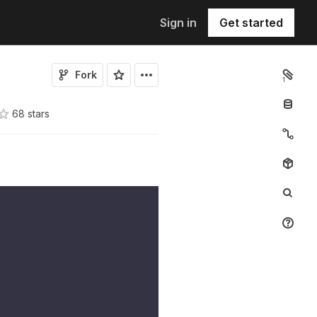
Sign in
Get started
Fork
1
68
star
s