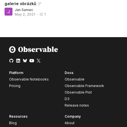
galerie obrázků
Jan Samec
May 2, 2021
•
1
Platform
Docs
Observable Notebooks
Observable
Pricing
Observable Framework
Observable Plot
D3
Release notes
Resources
Company
Blog
About