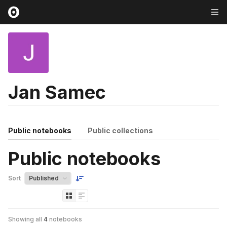
Jan Samec
Public notebooks
Public collections
Public notebooks
Sort
Showing all
4
notebooks