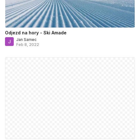
Odjezd na hory - Ski Amade
Jan Samec
Feb 8, 2022