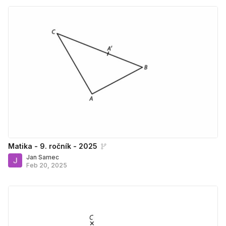
Matika - 9. ročník - 2025
Jan Samec
Feb 20, 2025