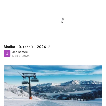
Matika - 9. ročník - 2024
Jan Samec
Dec 8, 2024