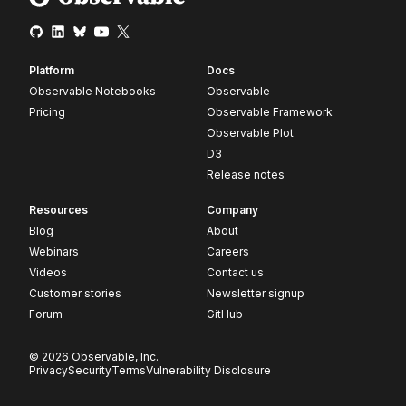
Platform
Docs
Observable Notebooks
Observable
Pricing
Observable Framework
Observable Plot
D3
Release notes
Resources
Company
Blog
About
Webinars
Careers
Videos
Contact us
Customer stories
Newsletter signup
Forum
GitHub
© 2026 Observable, Inc.
Privacy
Security
Terms
Vulnerability Disclosure