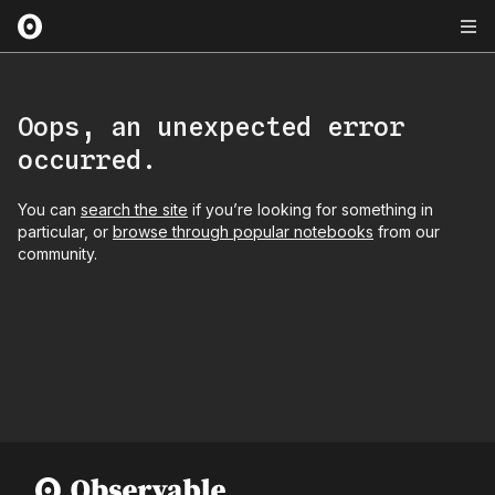
Oops, an unexpected error
occurred.
You can
search the site
if you’re looking for something in
particular, or
browse through popular notebooks
from our
community.