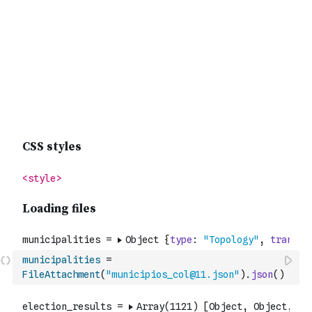
municipalities
=
FileAttachment
(
"municipios_col@11.json"
)
.
json
(
)