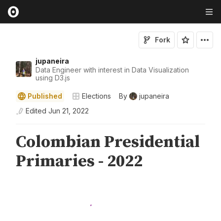
Fork
jupaneira
Data Engineer with interest in Data Visualization
using D3.js
Published
Elections
By
jupaneira
Edited
Jun 21, 2022