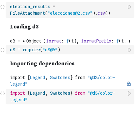
election_results
=
FileAttachment
(
"elecciones@2.csv"
)
.
csv
(
)
d3
=
require
(
"d3@6"
)
import
{
Legend
,
Swatches
}
from
"@d3/color-
legend"