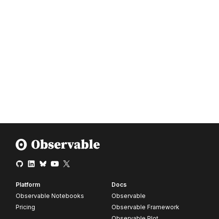
Platform
Docs
Observable Notebooks
Observable
Pricing
Observable Framework
Observable Plot