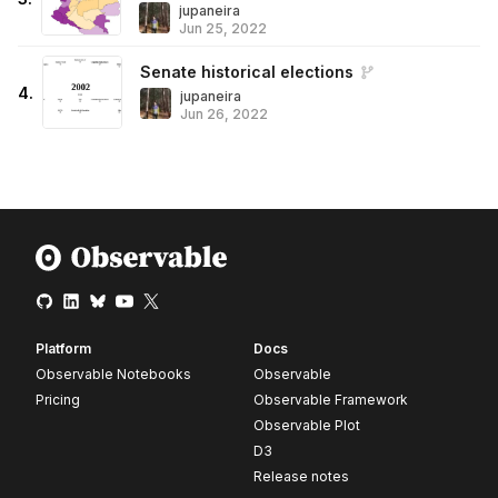
jupaneira
Jun 25, 2022
Senate historical elections
4
.
jupaneira
Jun 26, 2022
Platform
Docs
Observable Notebooks
Observable
Pricing
Observable Framework
Observable Plot
D3
Release notes