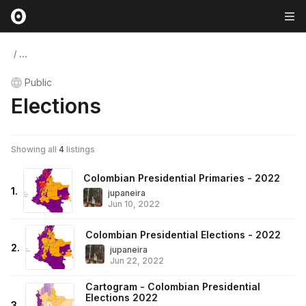
/
...
Public
Elections
Showing all
4
listings
Colombian Presidential Primaries - 2022
1
.
jupaneira
Jun 10, 2022
Colombian Presidential Elections - 2022
2
.
jupaneira
Jun 22, 2022
Cartogram - Colombian Presidential
Elections 2022
3
.