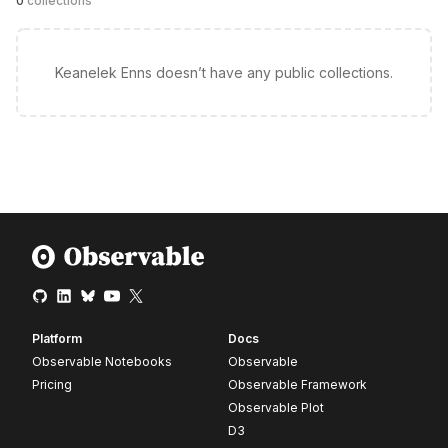
0
collections
Keanelek Enns doesn’t have any public collections.
Platform
Docs
Observable Notebooks
Observable
Pricing
Observable Framework
Observable Plot
D3