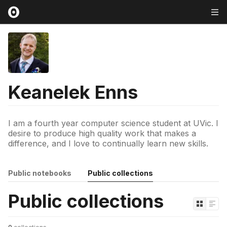
Keanelek Enns
I am a fourth year computer science student at UVic. I
desire to produce high quality work that makes a
difference, and I love to continually learn new skills.
Public notebooks
Public collections
Public collections