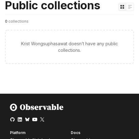
Public collections
0
collections
Krist Wongsuphasawat doesn’t have any public
collections.
Platform
Docs