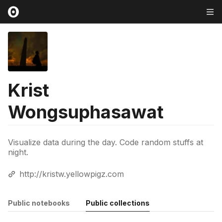
Krist
Wongsuphasawat
Visualize data during the day. Code random stuffs at
night.
http://kristw.yellowpigz.com
Public notebooks
Public collections