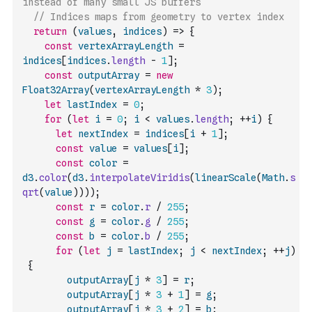
instead of many small JS buffers
// Indices maps from geometry to vertex index
return
(
values
,
indices
)
=>
{
const
vertexArrayLength
=
indices
[
indices
.
length
-
1
]
;
const
outputArray
=
new
Float32Array
(
vertexArrayLength
*
3
)
;
let
lastIndex
=
0
;
for
(
let
i
=
0
;
i
<
values
.
length
;
++
i
)
{
let
nextIndex
=
indices
[
i
+
1
]
;
const
value
=
values
[
i
]
;
const
color
=
d3
.
color
(
d3
.
interpolateViridis
(
linearScale
(
Math
.
s
qrt
(
value
)
)
)
)
;
const
r
=
color
.
r
/
255
;
const
g
=
color
.
g
/
255
;
const
b
=
color
.
b
/
255
;
for
(
let
j
=
lastIndex
;
j
<
nextIndex
;
++
j
)
{
outputArray
[
j
*
3
]
=
r
;
outputArray
[
j
*
3
+
1
]
=
g
;
outputArray
[
j
*
3
+
2
]
=
b
;