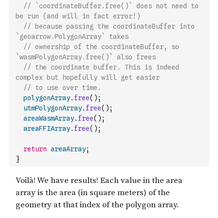
// `coordinateBuffer.free()` does not need to 
be run (and will in fact error!)
// because passing the coordinateBuffer into 
`geoarrow.PolygonArray` takes
// ownership of the coordinateBuffer, so 
`wasmPolygonArray.free()` also frees
// the coordinate buffer. This is indeed 
complex but hopefully will get easier
// to use over time.
polygonArray
.
free
(
)
;
utmPolygonArray
.
free
(
)
;
areaWasmArray
.
free
(
)
;
areaFFIArray
.
free
(
)
;
return
areaArray
;
}