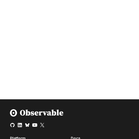
Platform
Docs