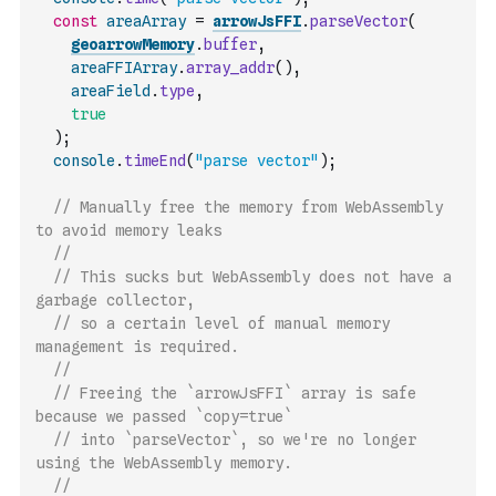
const
areaArray
=
arrowJsFFI
.
parseVector
(
geoarrowMemory
.
buffer
,
areaFFIArray
.
array_addr
(
)
,
areaField
.
type
,
true
)
;
console
.
timeEnd
(
"parse vector"
)
;
// Manually free the memory from WebAssembly 
to avoid memory leaks
//
// This sucks but WebAssembly does not have a 
garbage collector,
// so a certain level of manual memory 
management is required.
//
// Freeing the `arrowJsFFI` array is safe 
because we passed `copy=true`
// into `parseVector`, so we're no longer 
using the WebAssembly memory.
//