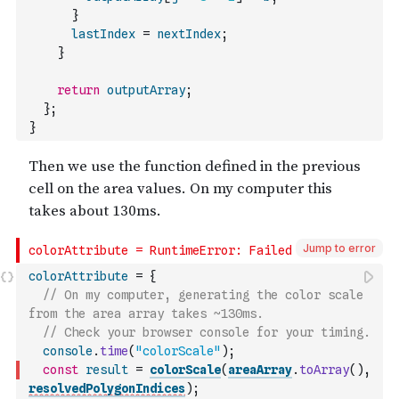
}
lastIndex
=
nextIndex
;
}
return
outputArray
;
}
;
}
Jump to error
colorAttribute
=
{
// On my computer, generating the color scale 
from the area array takes ~130ms.
// Check your browser console for your timing.
console
.
time
(
"colorScale"
)
;
const
result
=
colorScale
(
areaArray
.
toArray
(
)
,
resolvedPolygonIndices
)
;