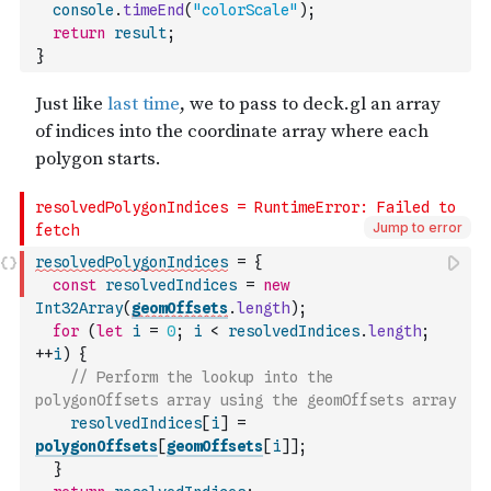
console
.
timeEnd
(
"colorScale"
)
;
return
result
;
}
Jump to error
resolvedPolygonIndices
=
{
const
resolvedIndices
=
new
Int32Array
(
geomOffsets
.
length
)
;
for
(
let
i
=
0
;
i
<
resolvedIndices
.
length
;
++
i
)
{
// Perform the lookup into the 
polygonOffsets array using the geomOffsets array
resolvedIndices
[
i
]
=
polygonOffsets
[
geomOffsets
[
i
]
]
;
}