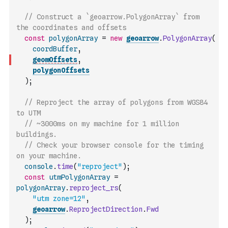
// Construct a `geoarrow.PolygonArray` from 
the coordinates and offsets
const
polygonArray
=
new
geoarrow
.
PolygonArray
(
coordBuffer
,
geomOffsets
,
polygonOffsets
)
;
// Reproject the array of polygons from WGS84 
to UTM
// ~3000ms on my machine for 1 million 
buildings.
// Check your browser console for the timing 
on your machine.
console
.
time
(
"reproject"
)
;
const
utmPolygonArray
=
polygonArray
.
reproject_rs
(
"utm zone=12"
,
geoarrow
.
ReprojectDirection
.
Fwd
)
;