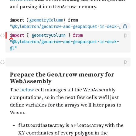
import
{
geometryColumn
}
from
"@kylebarron/geoarrow-and-geoparquet-in-deck-
gl"