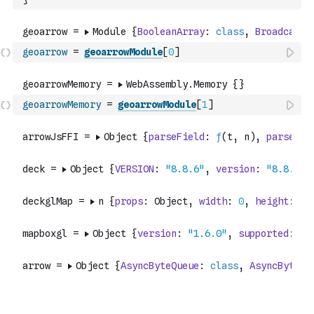
geoarrow
=
geoarrowModule
[
0
]
geoarrowMemory
=
geoarrowModule
[
1
]