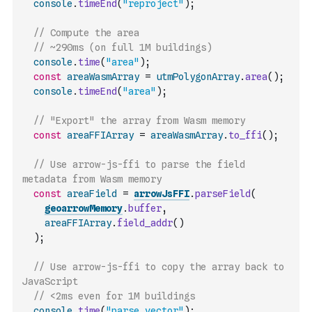
console
.
timeEnd
(
"reproject"
)
;
// Compute the area
// ~290ms (on full 1M buildings)
console
.
time
(
"area"
)
;
const
areaWasmArray
=
utmPolygonArray
.
area
(
)
;
console
.
timeEnd
(
"area"
)
;
// "Export" the array from Wasm memory
const
areaFFIArray
=
areaWasmArray
.
to_ffi
(
)
;
// Use arrow-js-ffi to parse the field 
metadata from Wasm memory
const
areaField
=
arrowJsFFI
.
parseField
(
geoarrowMemory
.
buffer
,
areaFFIArray
.
field_addr
(
)
)
;
// Use arrow-js-ffi to copy the array back to 
JavaScript
// <2ms even for 1M buildings
console
.
time
(
"parse vector"
)
;