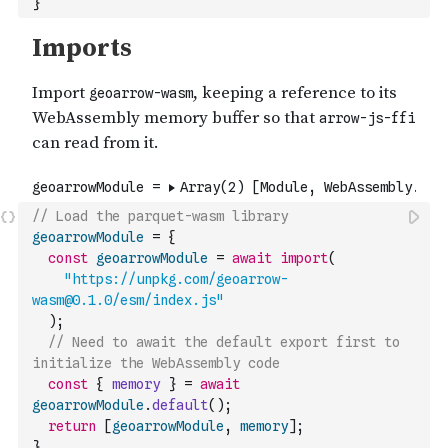
}
// Load the parquet-wasm library
geoarrowModule
=
{
const
geoarrowModule
=
await
import
(
"https://unpkg.com/geoarrow-
wasm@0.1.0/esm/index.js"
)
;
// Need to await the default export first to 
initialize the WebAssembly code
const
{
memory
}
=
await
geoarrowModule
.
default
(
)
;
return
[
geoarrowModule
,
memory
]
;
}