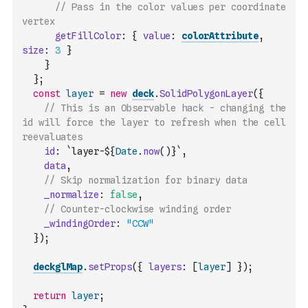
// Pass in the color values per coordinate 
vertex
getFillColor
:
{
value
:
colorAttribute
,
size
:
3
}
}
}
;
const
layer
=
new
deck
.
SolidPolygonLayer
(
{
// This is an Observable hack - changing the 
id will force the layer to refresh when the cell 
reevaluates
id
:
`layer-${
Date
.
now
(
)
}`
,
data
,
// Skip normalization for binary data
_normalize
:
false
,
// Counter-clockwise winding order
_windingOrder
:
"CCW"
}
)
;
deckglMap
.
setProps
(
{
layers
:
[
layer
]
}
)
;
return
layer
;