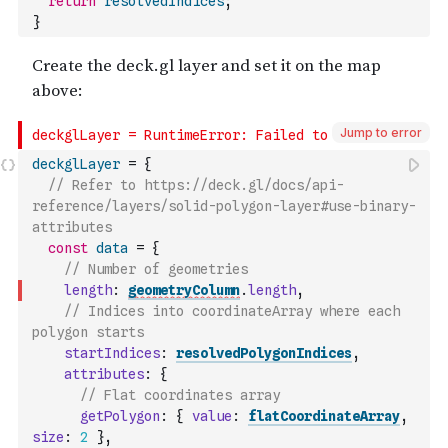
return
resolvedIndices
;
}
Jump to error
deckglLayer
=
{
// Refer to https://deck.gl/docs/api-
reference/layers/solid-polygon-layer#use-binary-
attributes
const
data
=
{
// Number of geometries
length
:
geometryColumn
.
length
,
// Indices into coordinateArray where each 
polygon starts
startIndices
:
resolvedPolygonIndices
,
attributes
:
{
// Flat coordinates array
getPolygon
:
{
value
:
flatCoordinateArray
,
size
:
2
}
,