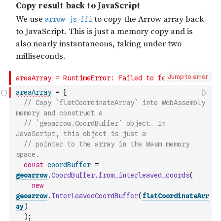
Jump to error
areaArray
=
{
// Copy `flatCoordinateArray` into WebAssembly 
memory and construct a
// `geoarrow.CoordBuffer` object. In 
JavaScript, this object is just a
// pointer to the array in the Wasm memory 
space.
const
coordBuffer
=
geoarrow
.
CoordBuffer
.
from_interleaved_coords
(
new
geoarrow
.
InterleavedCoordBuffer
(
flatCoordinateArr
ay
)
)
;