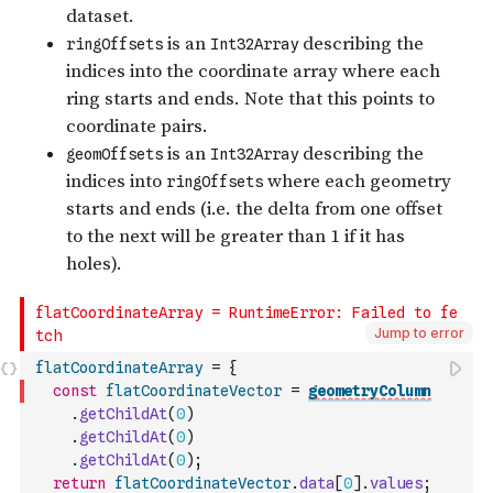
Jump to error
flatCoordinateArray
=
{
const
flatCoordinateVector
=
geometryColumn
.
getChildAt
(
0
)
.
getChildAt
(
0
)
.
getChildAt
(
0
)
;
return
flatCoordinateVector
.
data
[
0
]
.
values
;