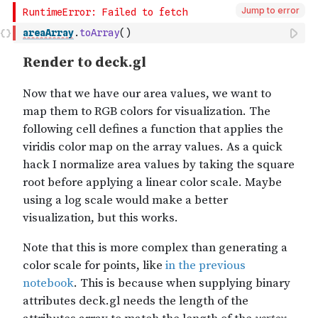
Jump to error
areaArray
.
toArray
(
)