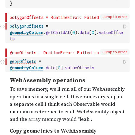
}
Jump to error
polygonOffsets
=
geometryColumn
.
getChildAt
(
0
)
.
data
[
0
]
.
valueOffse
ts
Jump to error
geomOffsets
=
geometryColumn
.
data
[
0
]
.
valueOffsets