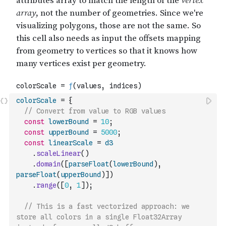
colorScale
=
{
// Convert from value to RGB values
const
lowerBound
=
10
;
const
upperBound
=
5000
;
const
linearScale
=
d3
.
scaleLinear
(
)
.
domain
(
[
parseFloat
(
lowerBound
)
,
parseFloat
(
upperBound
)
]
)
.
range
(
[
0
,
1
]
)
;
// This is a fast vectorized approach: we 
store all colors in a single Float32Array 