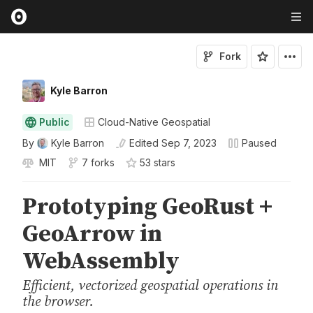
Fork
Kyle Barron
Public
Cloud-Native Geospatial
By
Kyle Barron
Edited
Sep 7, 2023
Paused
MIT
7 forks
53
star
s