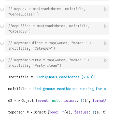
// mapSex = map(candidates, mainTitle, 
"Gender_clean")
//mapOffice = map(candidates, mainTitle, 
"Category")
// mapWomenOffice = map(women, "Women " + 
shortTitle, "Category")
// mapWomenParty = map(women, "Women " + 
shortTitle, "Party_clean")