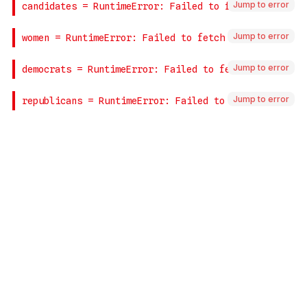
Jump to error
Jump to error
Jump to error
Jump to error