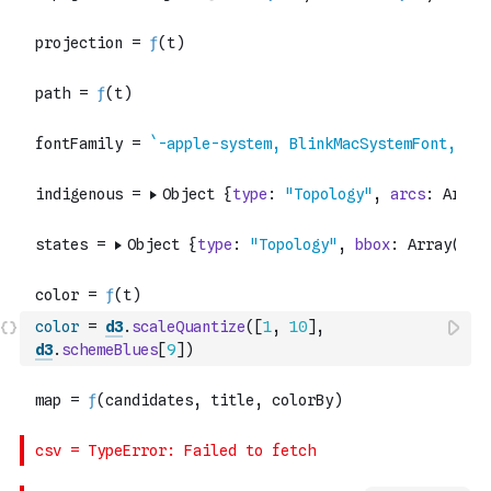
color
=
d3
.
scaleQuantize
(
[
1
,
10
]
,
d3
.
schemeBlues
[
9
]
)