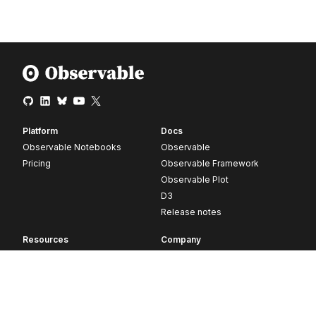
Platform
Docs
Observable Notebooks
Observable
Pricing
Observable Framework
Observable Plot
D3
Release notes
Resources
Company
Blog
About
Webinars
Careers
Videos
Contact us
Customer stories
Newsletter signup