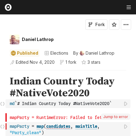
Fork
Daniel Lathrop
Published
Elections
By
Daniel Lathrop
Edited
Nov 4, 2020
1 fork
3
star
s
md
`# Indian Country Today #NativeVote2020`
Jump to error
mapParty
=
map
(
candidates
,
mainTitle
,
"Party_clean"
)