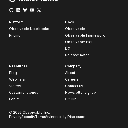
Platform
Docs
Observable Notebooks
Observable
Pricing
Observable Framework
Observable Plot
D3
Release notes
Resources
Company
Blog
About
Webinars
Careers
Videos
Contact us
Customer stories
Newsletter signup
Forum
GitHub
© 2026 Observable, Inc.
Privacy
Security
Terms
Vulnerability Disclosure