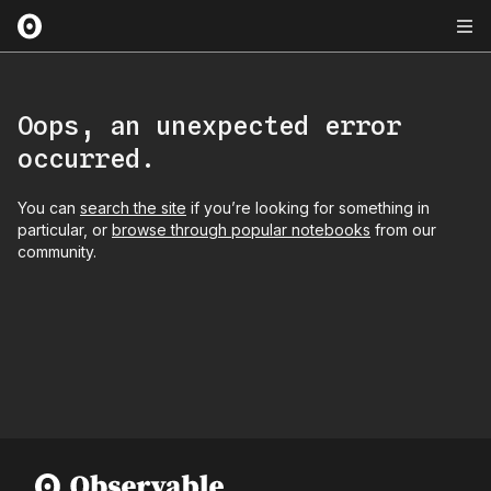
Oops, an unexpected error
occurred.
You can
search the site
if you’re looking for something in
particular, or
browse through popular notebooks
from our
community.