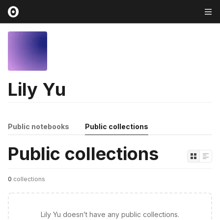
Lily Yu
Public notebooks
Public collections
Public collections
0
collections
Lily Yu doesn’t have any public collections.