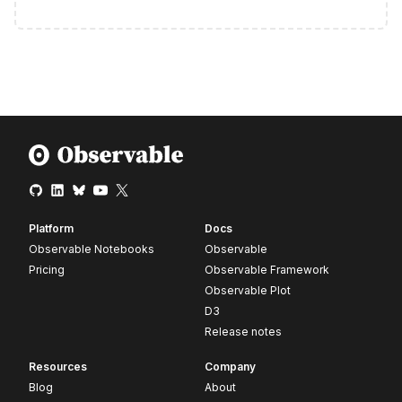
Platform
Docs
Observable Notebooks
Observable
Pricing
Observable Framework
Observable Plot
D3
Release notes
Resources
Company
Blog
About