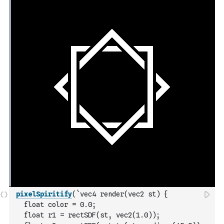
pixelSpiritify
(
`vec4 render(vec2 st) {
  float color = 0.0;
  float r1 = rectSDF(st, vec2(1.0));