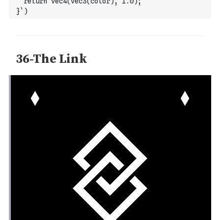
  return vec4(vec3(color), 1.0);
}`
)