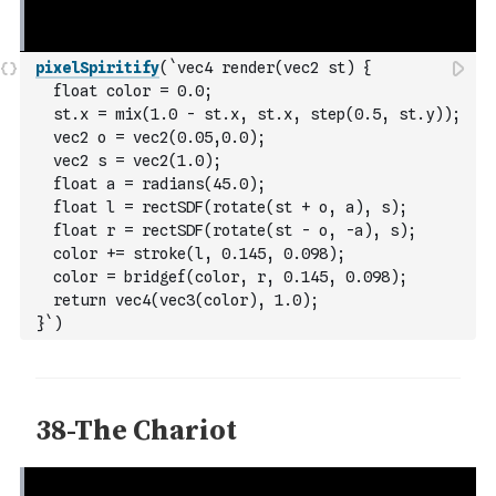
pixelSpiritify
(
`vec4 render(vec2 st) {
  float color = 0.0;
  st.x = mix(1.0 - st.x, st.x, step(0.5, st.y));
  vec2 o = vec2(0.05,0.0);
  vec2 s = vec2(1.0);
  float a = radians(45.0);
  float l = rectSDF(rotate(st + o, a), s);
  float r = rectSDF(rotate(st - o, -a), s);
  color += stroke(l, 0.145, 0.098);
  color = bridgef(color, r, 0.145, 0.098);
  return vec4(vec3(color), 1.0);
}`
)