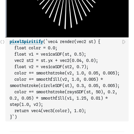
pixelSpiritify
(
`vec4 render(vec2 st) {
  float color = 0.0;
  float v1 = vesicaSDF(st, 0.5);
  vec2 st2 = st.yx + vec2(0.04, 0.0);
  float v2 = vesicaSDF(st2, 0.7);
  color += smoothstroke(v2, 1.0, 0.05, 0.005);
  color += smoothfill(v2, 1.0, 0.005) * 
smoothstroke(circleSDF(st), 0.3, 0.05, 0.005);
  color += smoothstroke(raysSDF(st, 50), 0.2, 
0.2, 0.05) * smoothfill(v1, 1.25, 0.01) * 
step(1.0, v2);
  return vec4(vec3(color), 1.0);
}`
)