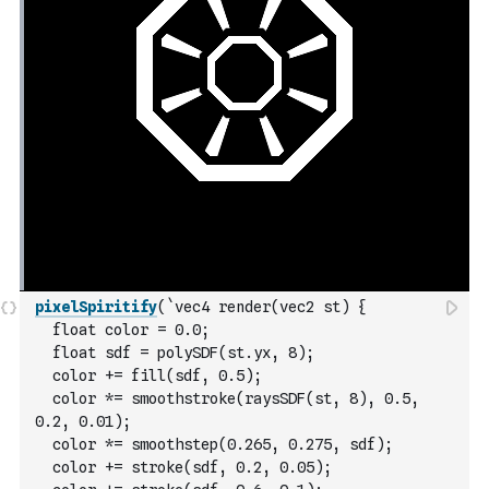
pixelSpiritify
(
`vec4 render(vec2 st) {
  float color = 0.0;
  float sdf = polySDF(st.yx, 8);
  color += fill(sdf, 0.5);
  color *= smoothstroke(raysSDF(st, 8), 0.5, 
0.2, 0.01);
  color *= smoothstep(0.265, 0.275, sdf);
  color += stroke(sdf, 0.2, 0.05);