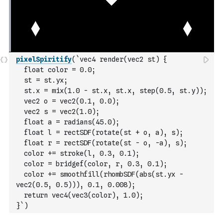
pixelSpiritify
(
`vec4 render(vec2 st) {
  float color = 0.0;
  st = st.yx;
  st.x = mix(1.0 - st.x, st.x, step(0.5, st.y));
  vec2 o = vec2(0.1, 0.0);
  vec2 s = vec2(1.0);
  float a = radians(45.0);
  float l = rectSDF(rotate(st + o, a), s);
  float r = rectSDF(rotate(st - o, -a), s);
  color += stroke(l, 0.3, 0.1);
  color = bridgef(color, r, 0.3, 0.1);
  color += smoothfill(rhombSDF(abs(st.yx - 
vec2(0.5, 0.5))), 0.1, 0.008);
  return vec4(vec3(color), 1.0);
}`
)