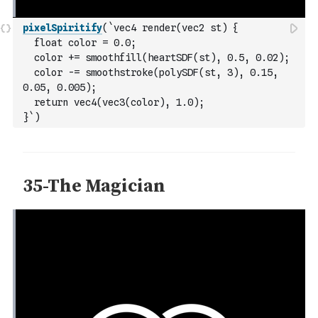
pixelSpiritify
(
`vec4 render(vec2 st) {
  float color = 0.0;
  color += smoothfill(heartSDF(st), 0.5, 0.02);
  color -= smoothstroke(polySDF(st, 3), 0.15, 
0.05, 0.005);
  return vec4(vec3(color), 1.0);
}`
)