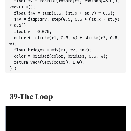
  float r2 = rectSDF(rotate(st, radians(45.0)), 
vec2(1.0));
  float inv = step(0.5, (st.x + st.y) * 0.5);
  inv = flip(inv, step(0.5, 0.5 + (st.x - st.y) 
* 0.5));
  float w = 0.075;
  color += stroke(r1, 0.5, w) + stroke(r2, 0.5, 
w);
  float bridges = mix(r1, r2, inv);
  color = bridgef(color, bridges, 0.5, w);
  return vec4(vec3(color), 1.0);
}`
)