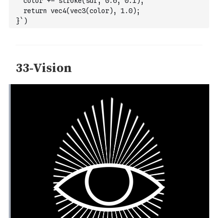
  color += stroke(sdf, 0.6, 0.1);
  return vec4(vec3(color), 1.0);
}`
)