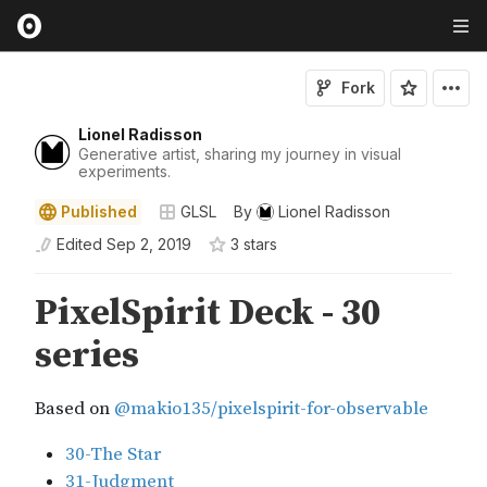
Fork
Lionel Radisson
Generative artist, sharing my journey in visual
experiments.
Published
GLSL
By
Lionel Radisson
Edited
Sep 2, 2019
3
star
s