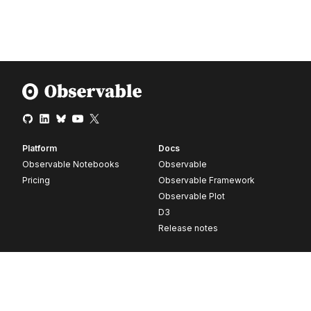
Platform
Docs
Observable Notebooks
Observable
Pricing
Observable Framework
Observable Plot
D3
Release notes
Resources
Company
Blog
About
Webinars
Careers
Videos
Contact us