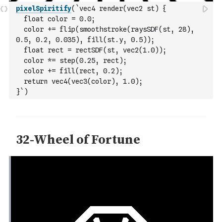
pixelSpiritify
(
`vec4 render(vec2 st) {
  float color = 0.0;
  color += flip(smoothstroke(raysSDF(st, 28), 
0.5, 0.2, 0.035), fill(st.y, 0.5));
  float rect = rectSDF(st, vec2(1.0));
  color *= step(0.25, rect);
  color += fill(rect, 0.2);
  return vec4(vec3(color), 1.0);
}`
)