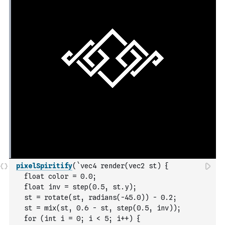
pixelSpiritify
(
`vec4 render(vec2 st) {
  float color = 0.0;
  float inv = step(0.5, st.y);
  st = rotate(st, radians(-45.0)) - 0.2;
  st = mix(st, 0.6 - st, step(0.5, inv));
  for (int i = 0; i < 5; i++) {