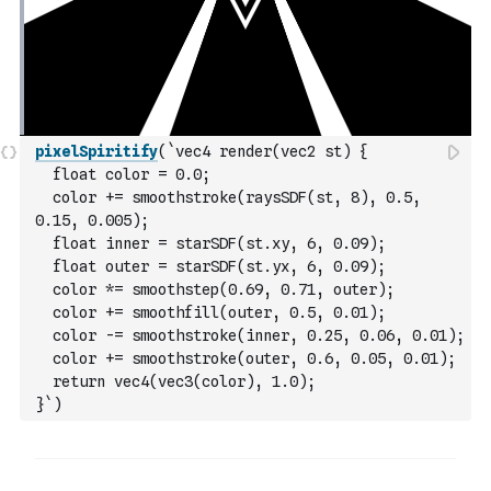
pixelSpiritify
(
`vec4 render(vec2 st) {
  float color = 0.0;
  color += smoothstroke(raysSDF(st, 8), 0.5, 
0.15, 0.005);
  float inner = starSDF(st.xy, 6, 0.09);
  float outer = starSDF(st.yx, 6, 0.09);
  color *= smoothstep(0.69, 0.71, outer);
  color += smoothfill(outer, 0.5, 0.01);
  color -= smoothstroke(inner, 0.25, 0.06, 0.01);
  color += smoothstroke(outer, 0.6, 0.05, 0.01);
  return vec4(vec3(color), 1.0);
}`
)