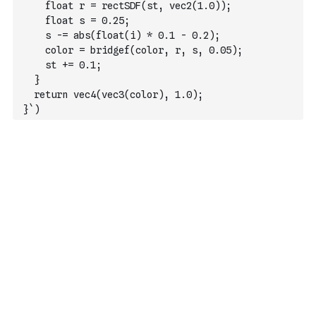
    float r = rectSDF(st, vec2(1.0));
    float s = 0.25;
    s -= abs(float(i) * 0.1 - 0.2);
    color = bridgef(color, r, s, 0.05);
    st += 0.1;
  }
  return vec4(vec3(color), 1.0);
}`
)