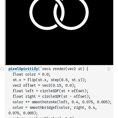
pixelSpiritify
(
`vec4 render(vec2 st) {
  float color = 0.0;
  st.x = flip(st.x, step(0.5, st.y));
  vec2 offset = vec2(0.15, 0.0);
  float left = circleSDF(st + offset);
  float right = circleSDF(st - offset);
  color += smoothstroke(left, 0.4, 0.075, 0.005);
  color = smoothbridgef(color, right, 0.4, 
0.075, 0.005);