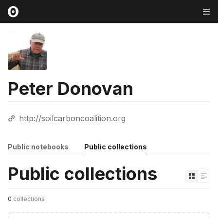
Peter Donovan
http://soilcarboncoalition.org
Public notebooks
Public collections
Public collections
0
collections