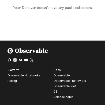
Peter Donovan doesn’t have any public collections.
Platform
Docs
Observable Notebooks
Observable
Pricing
Observable Framework
Observable Plot
D3
Release notes