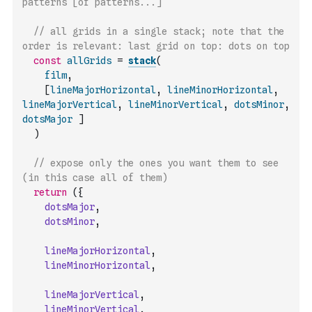
patterns [of patterns...]
// all grids in a single stack; note that the 
order is relevant: last grid on top: dots on top
const
allGrids
=
stack
(
film
,
[
lineMajorHorizontal
,
lineMinorHorizontal
,
lineMajorVertical
,
lineMinorVertical
,
dotsMinor
,
dotsMajor
]
)
// expose only the ones you want them to see 
(in this case all of them)
return
(
{
dotsMajor
,
dotsMinor
,
lineMajorHorizontal
,
lineMinorHorizontal
,
lineMajorVertical
,
lineMinorVertical
,