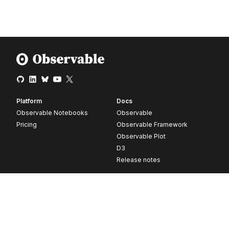
Platform
Docs
Observable Notebooks
Observable
Pricing
Observable Framework
Observable Plot
D3
Release notes
Resources
Company
Blog
About
Webinars
Careers
Videos
Contact us
Customer stories
Newsletter signup