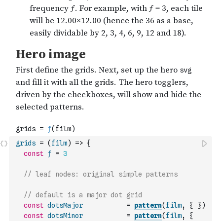
grids
=
(
film
)
=>
{
const
ƒ
=
3
// leaf nodes: original simple patterns
// default is a major dot grid
const
dotsMajor
=
pattern
(
film
,
{
}
)
const
dotsMinor
=
pattern
(
film
,
{