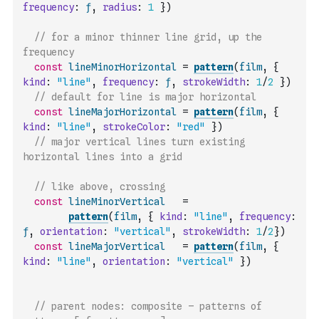
frequency
:
ƒ
,
radius
:
1
}
)
// for a minor thinner line grid, up the 
frequency
const
lineMinorHorizontal
=
pattern
(
film
,
{
kind
:
"line"
,
frequency
:
ƒ
,
strokeWidth
:
1
/
2
}
)
// default for line is major horizontal
const
lineMajorHorizontal
=
pattern
(
film
,
{
kind
:
"line"
,
strokeColor
:
"red"
}
)
// major vertical lines turn existing 
horizontal lines into a grid
// like above, crossing
const
lineMinorVertical
=
pattern
(
film
,
{
kind
:
"line"
,
frequency
:
ƒ
,
orientation
:
"vertical"
,
strokeWidth
:
1
/
2
}
)
const
lineMajorVertical
=
pattern
(
film
,
{
kind
:
"line"
,
orientation
:
"vertical"
}
)
// parent nodes: composite – patterns of 