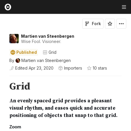
Fork
Martien van Steenbergen
Wise Fool. Visioneer.
Published
Grid
By
Martien van Steenbergen
Edited
Apr 23, 2020
Importers
10
star
s