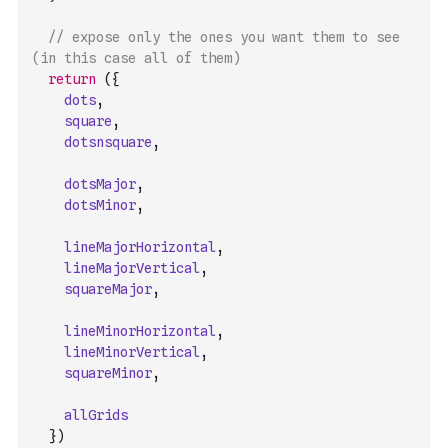
// expose only the ones you want them to see 
(in this case all of them)
return
(
{
dots
,
square
,
dotsnsquare
,
dotsMajor
,
dotsMinor
,
lineMajorHorizontal
,
lineMajorVertical
,
squareMajor
,
lineMinorHorizontal
,
lineMinorVertical
,
squareMinor
,
allGrids
}
)