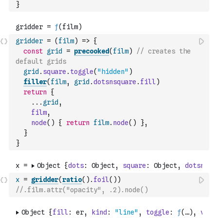
}
gridder
=
(
film
)
=>
{
const
grid
=
precooked
(
film
)
// creates the 
default grids
grid
.
square
.
toggle
(
"hidden"
)
filler
(
film
,
grid
.
dotsnsquare
.
fill
)
return
{
...
grid
,
film
,
node
(
)
{
return
film
.
node
(
)
}
,
}
}
x
=
gridder
(
ratio
(
)
.
foil
(
)
)
//.film.attr("opacity", .2).node()