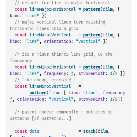
// default for line is major horizontal
const
lineMajorHorizontal
=
pattern
(
film
,
{
kind
:
"line"
}
)
// major vertical lines turn existing 
horizontal lines into a grid
const
lineMajorVertical
=
pattern
(
film
,
{
kind
:
"line"
,
orientation
:
"vertical"
}
)
// for a minor thinner line grid, up the 
frequency
const
lineMinorHorizontal
=
pattern
(
film
,
{
kind
:
"line"
,
frequency
:
ƒ
,
strokeWidth
:
1
/
2
}
)
// like above, crossing
const
lineMinorVertical
=
pattern
(
film
,
{
kind
:
"line"
,
frequency
:
ƒ
,
orientation
:
"vertical"
,
strokeWidth
:
1
/
2
}
)
// parent nodes: composite – patterns of 
patterns [of patterns...]
const
dots
=
stack
(
film
,