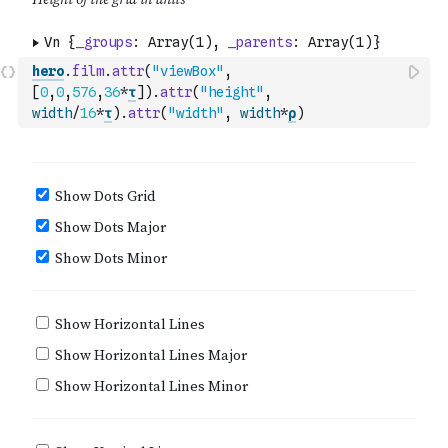
hero
.
film
.
attr
(
"viewBox"
,
[
0
,
0
,
576
,
36
*
τ
]
)
.
attr
(
"height"
,
width
/
16
*
τ
)
.
attr
(
"width"
,
width
*
ρ
)