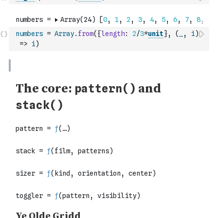
numbers
=
Array
.
from
(
{
length
:
2
/
3
*
unit
}
,
(
_
,
i
)
=>
i
)