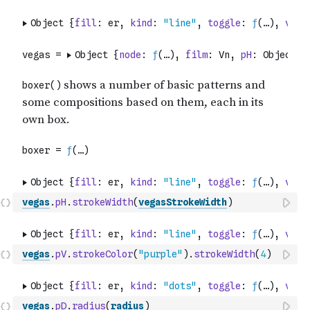
vegas
.
pH
.
strokeWidth
(
vegasStrokeWidth
)
vegas
.
pV
.
strokeColor
(
"purple"
)
.
strokeWidth
(
4
)
vegas
.
pD
.
radius
(
radius
)