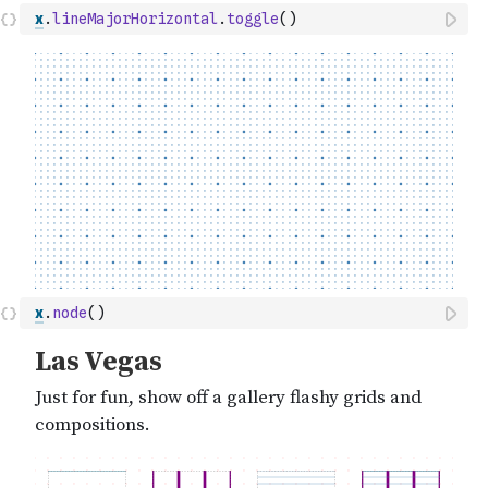
x
.
lineMajorHorizontal
.
toggle
(
)
x
.
node
(
)