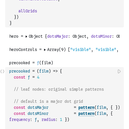
allGrids
}
)
}
precooked
=
(
film
)
=>
{
const
ƒ
=
4
// leaf nodes: original simple patterns
// default is a major dot grid
const
dotsMajor
=
pattern
(
film
,
{
}
)
const
dotsMinor
=
pattern
(
film
,
{
frequency
:
ƒ
,
radius
:
1
}
)