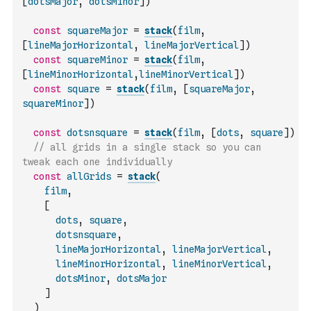
[
dotsMajor
,
dotsMinor
]
)
const
squareMajor
=
stack
(
film
,
[
lineMajorHorizontal
,
lineMajorVertical
]
)
const
squareMinor
=
stack
(
film
,
[
lineMinorHorizontal
,
lineMinorVertical
]
)
const
square
=
stack
(
film
,
[
squareMajor
,
squareMinor
]
)
const
dotsnsquare
=
stack
(
film
,
[
dots
,
square
]
)
// all grids in a single stack so you can 
tweak each one individually
const
allGrids
=
stack
(
film
,
[
dots
,
square
,
dotsnsquare
,
lineMajorHorizontal
,
lineMajorVertical
,
lineMinorHorizontal
,
lineMinorVertical
,
dotsMinor
,
dotsMajor
]
)