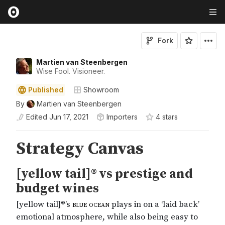
Fork
Martien van Steenbergen
Wise Fool. Visioneer.
Published
Showroom
By
Martien van Steenbergen
Edited
Jun 17, 2021
Importers
4
star
s