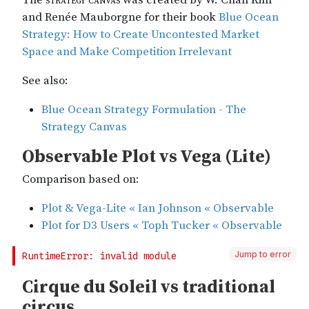
Jump to error