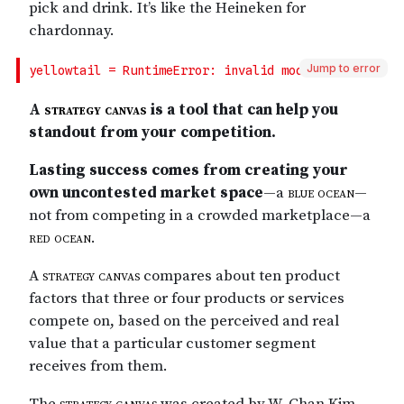
Jump to error