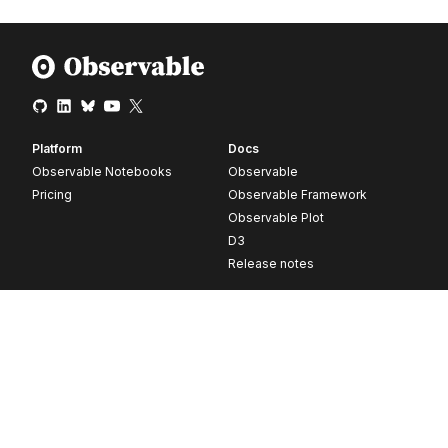
Platform
Docs
Observable Notebooks
Observable
Pricing
Observable Framework
Observable Plot
D3
Release notes
Resources
Company
Blog
About
Webinars
Careers
Videos
Contact us
Customer stories
Newsletter signup
Forum
GitHub