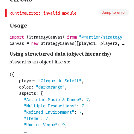
Jump to error