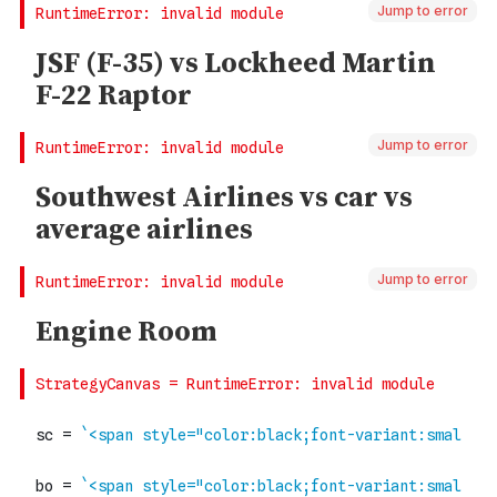
Jump to error
Jump to error
Jump to error