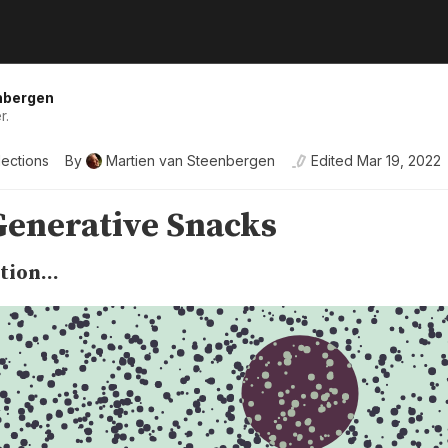
nbergen
r.
lections
By
Martien van Steenbergen
Edited
Mar 19, 2022