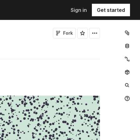
Sign in
Get started
Fork