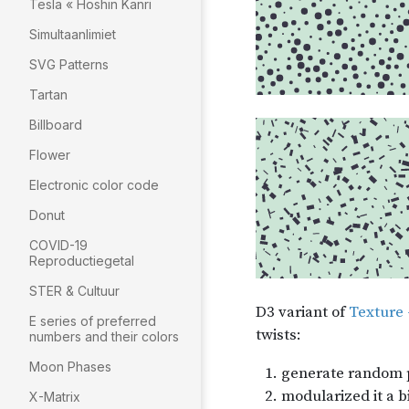
Tesla « Hoshin Kanri
Simultaanlimiet
SVG Patterns
Tartan
Billboard
Flower
Electronic color code
Donut
COVID-19
Reproductiegetal
STER & Cultuur
E series of preferred
numbers and their colors
Moon Phases
X-Matrix