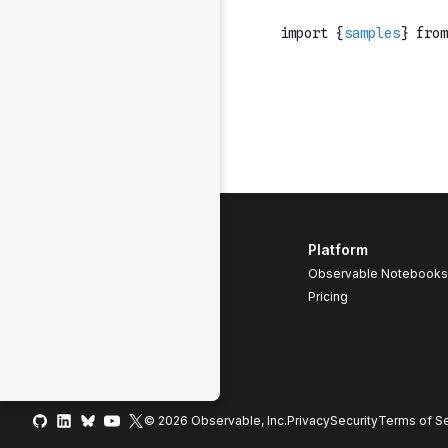
Platform
Observable Notebooks
Pricing
© 2026 Observable, Inc.
Privacy
Security
Terms
of Se