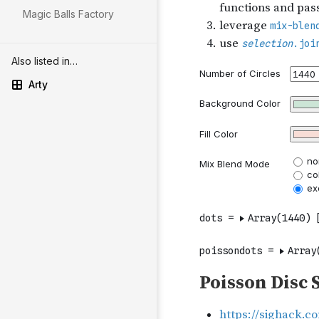
Magic Balls Factory
Also listed in…
Arty