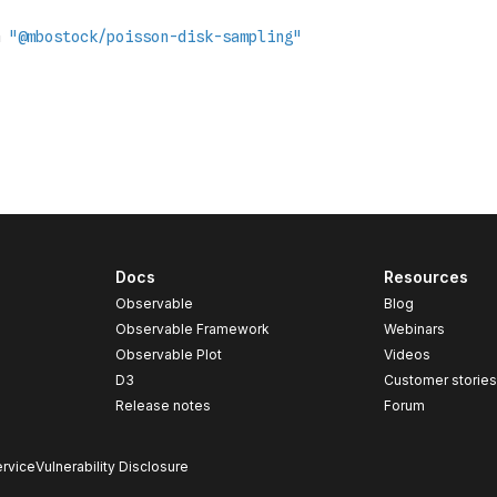
Docs
Resources
Observable
Blog
Observable Framework
Webinars
Observable Plot
Videos
D3
Customer storie
Release notes
Forum
rvice
Vulnerability Disclosure