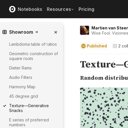
Notebooks
Resources
Pricing
Martien van Stee
Showroom
Wise Fool. Visionee
Lambdoma table of ratios
Published
2
col
Geometric construction of
square roots
Dieter Rams
Audio Filters
Harmony Map
45 degree grid
Texture—Generative
Snacks
E series of preferred
numbers