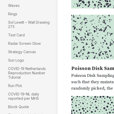
Waves
Rings
Sol Lewitt – Wall Drawing
273
Test Card
Radar Screen Glow
Strategy Canvas
Sun Logo
COVID-19 Netherlands
Reproduction Number
Tutorial
Run Plot
COVID-19-NL daily
reported per MHS
Block Quote