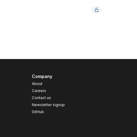
Company
About
Careers
Contact us
s
Newsletter signup
GitHub