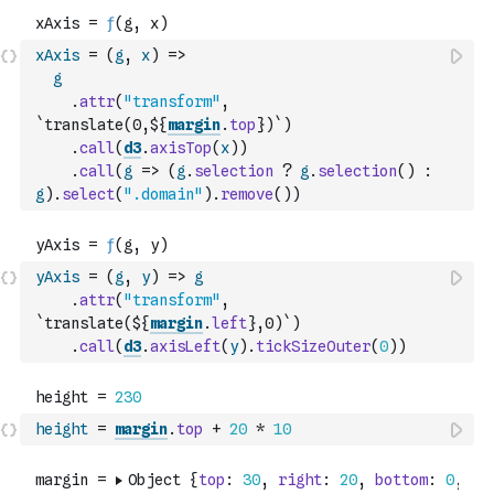
xAxis
=
(
g
,
x
)
=>
g
.
attr
(
"transform"
,
`translate(0,${
margin
.
top
})`
)
.
call
(
d3
.
axisTop
(
x
)
)
.
call
(
g
=>
(
g
.
selection
?
g
.
selection
(
)
:
g
)
.
select
(
".domain"
)
.
remove
(
)
)
yAxis
=
(
g
,
y
)
=>
g
.
attr
(
"transform"
,
`translate(${
margin
.
left
},0)`
)
.
call
(
d3
.
axisLeft
(
y
)
.
tickSizeOuter
(
0
)
)
height
=
margin
.
top
+
20
*
10