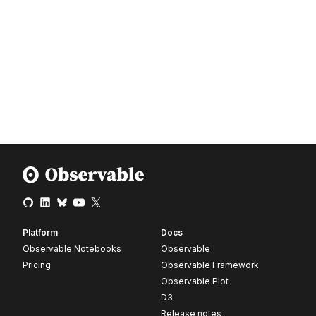
Platform
Docs
Observable Notebooks
Observable
Pricing
Observable Framework
Observable Plot
D3
Release notes