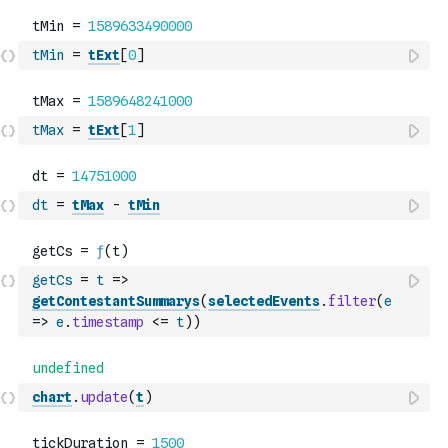
tMin
=
tExt
[
0
]
tMax
=
tExt
[
1
]
dt
=
tMax
-
tMin
getCs
=
t
=>
getContestantSummarys
(
selectedEvents
.
filter
(
e
=>
e
.
timestamp
<=
t
)
)
chart
.
update
(
t
)