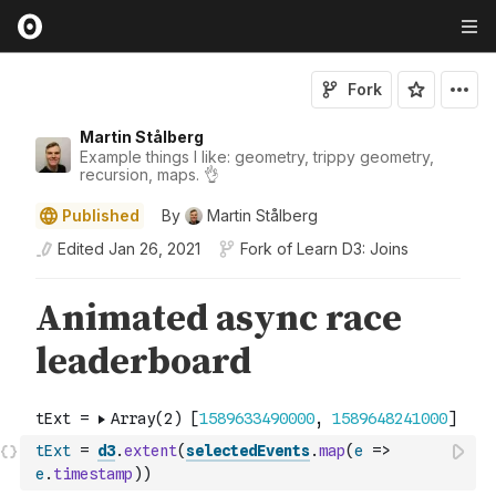
Fork
Martin Stålberg
Example things I like: geometry, trippy geometry,
recursion, maps. 👌
Published
By
Martin Stålberg
Edited
Jan 26, 2021
Fork of
Learn D3: Joins
tExt
=
d3
.
extent
(
selectedEvents
.
map
(
e
=>
e
.
timestamp
)
)