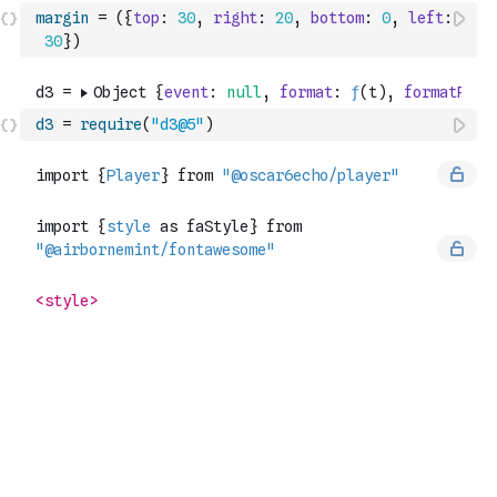
margin
=
(
{
top
:
30
,
right
:
20
,
bottom
:
0
,
left
:
30
}
)
d3
=
require
(
"d3@5"
)