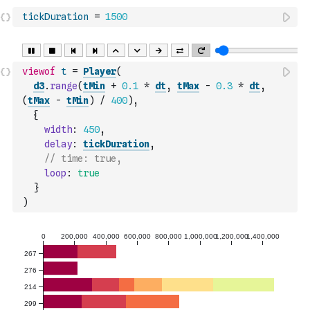
tickDuration
=
1500
viewof
t
=
Player
(
d3
.
range
(
tMin
+
0.1
*
dt
,
tMax
-
0.3
*
dt
,
(
tMax
-
tMin
)
/
400
)
,
{
width
:
450
,
delay
:
tickDuration
,
// time: true,
loop
:
true
}
)