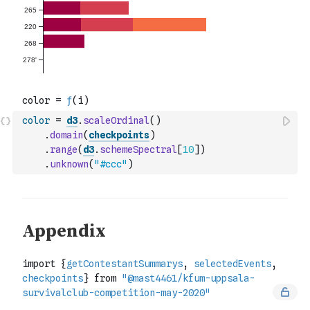
color
=
d3
.
scaleOrdinal
(
)
.
domain
(
checkpoints
)
.
range
(
d3
.
schemeSpectral
[
10
]
)
.
unknown
(
"#ccc"
)