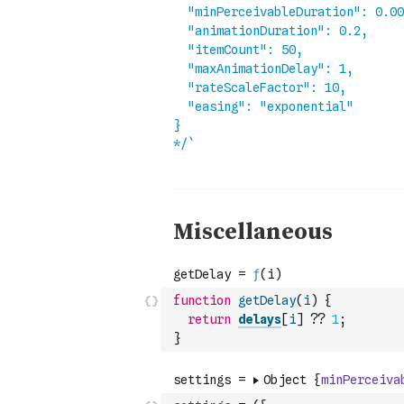
function
getDelay
(
i
)
{
return
delays
[
i
]
??
1
;
}