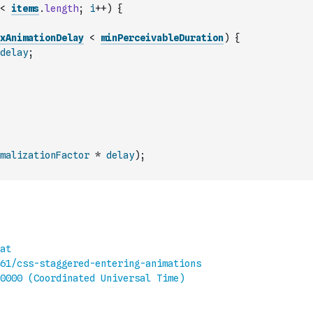
<
items
.
length
;
i
++
)
{
xAnimationDelay
<
minPerceivableDuration
)
{
delay
;
malizationFactor
*
delay
)
;