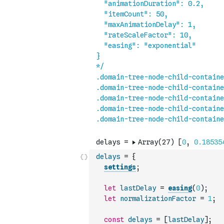
delays
=
{
settings
;
let
lastDelay
=
easing
(
0
)
;
let
normalizationFactor
=
1
;
const
delays
=
[
lastDelay
]
;