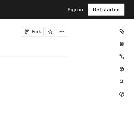
Sign in
Get started
Fork