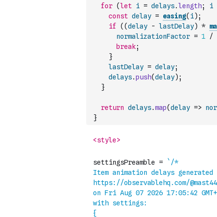
for
(
let
i
=
delays
.
length
;
i
const
delay
=
easing
(
i
)
;
if
(
(
delay
-
lastDelay
)
*
ma
normalizationFactor
=
1
/
break
;
}
lastDelay
=
delay
;
delays
.
push
(
delay
)
;
}
return
delays
.
map
(
delay
=>
nor
}