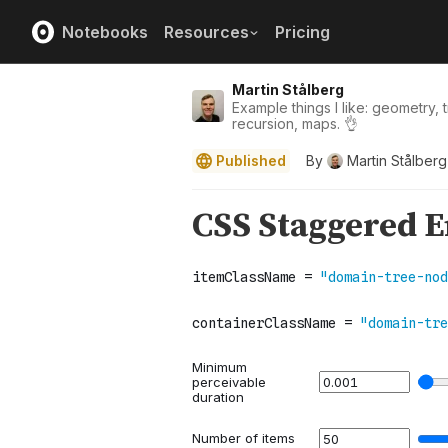
Notebooks
Resources
Pricing
Martin Stålberg
Example things I like: geometry, 
recursion, maps. 👌
Published
By
Martin Stålberg