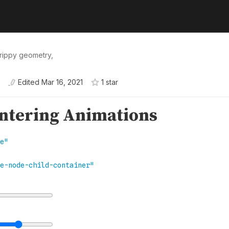
trippy geometry,
Edited
Mar 16, 2021
1
star