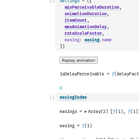
settings
=
(
{
minPerceivableDuration
,
animationDuration
,
itemCount
,
maxAnimationDelay
,
rateScaleFactor
,
easing
:
easing
.
name
}
)
easingIndex