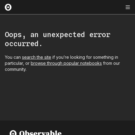
Oops, an unexpected error
occurred.
You can
search the site
if you’re looking for something in
particular, or
browse through popular notebooks
from our
community.