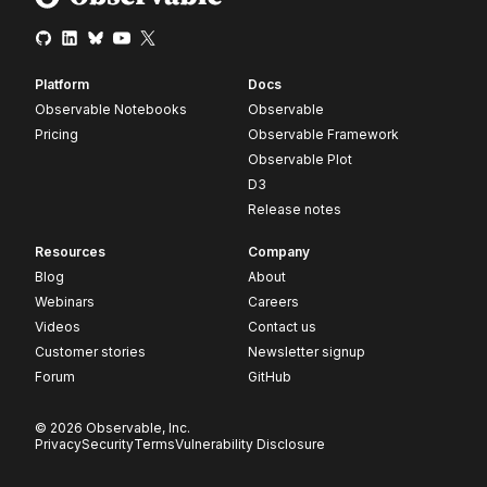
Platform
Docs
Observable Notebooks
Observable
Pricing
Observable Framework
Observable Plot
D3
Release notes
Resources
Company
Blog
About
Webinars
Careers
Videos
Contact us
Customer stories
Newsletter signup
Forum
GitHub
© 2026 Observable, Inc.
Privacy
Security
Terms
Vulnerability Disclosure