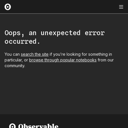
Oops, an unexpected error
occurred.
You can
search the site
if you’re looking for something in
particular, or
browse through popular notebooks
from our
community.