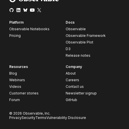
Platform
Docs
Observable Notebooks
Observable
Pricing
Observable Framework
Observable Plot
D3
Release notes
Resources
Company
Blog
About
Webinars
Careers
Videos
Contact us
Customer stories
Newsletter signup
Forum
GitHub
© 2026 Observable, Inc.
Privacy
Security
Terms
Vulnerability Disclosure