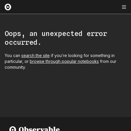
Oops, an unexpected error
occurred.
You can
search the site
if you’re looking for something in
particular, or
browse through popular notebooks
from our
community.