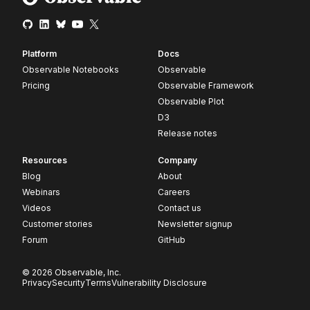
Platform
Docs
Observable Notebooks
Observable
Pricing
Observable Framework
Observable Plot
D3
Release notes
Resources
Company
Blog
About
Webinars
Careers
Videos
Contact us
Customer stories
Newsletter signup
Forum
GitHub
© 2026 Observable, Inc.
Privacy
Security
Terms
Vulnerability Disclosure