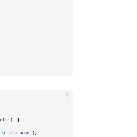
alue
)
||
b
.
data
.
name
)
)
;