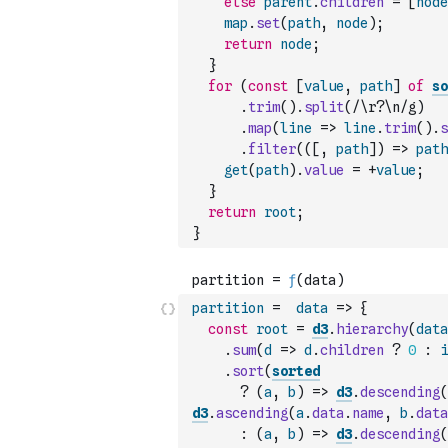
else
parent
.
children
=
[
node
map
.
set
(
path
,
node
)
;
return
node
;
}
for
(
const
[
value
,
path
]
of
so
.
trim
(
)
.
split
(
/\r?\n/g
)
.
map
(
line
=>
line
.
trim
(
)
.
s
.
filter
(
(
[
,
path
]
)
=>
path
get
(
path
)
.
value
=
+
value
;
}
return
root
;
}
partition
=
data
=>
{
const
root
=
d3
.
hierarchy
(
data
.
sum
(
d
=>
d
.
children
?
0
:
i
.
sort
(
sorted
?
(
a
,
b
)
=>
d3
.
descending
(
d3
.
ascending
(
a
.
data
.
name
,
b
.
data
:
(
a
,
b
)
=>
d3
.
descending
(