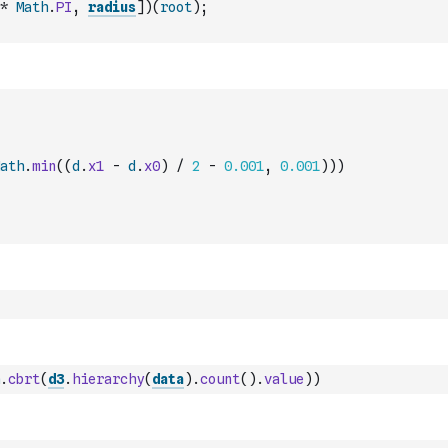
*
Math
.
PI
,
radius
]
)
(
root
)
;
ath
.
min
(
(
d
.
x1
-
d
.
x0
)
/
2
-
0.001
,
0.001
)
)
)
.
cbrt
(
d3
.
hierarchy
(
data
)
.
count
(
)
.
value
)
)