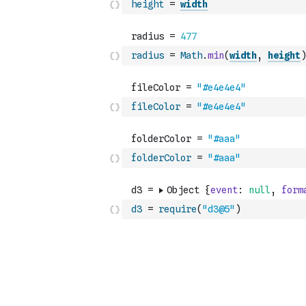
height
=
width
radius
=
Math
.
min
(
width
,
height
)
fileColor
=
"#e4e4e4"
folderColor
=
"#aaa"
d3
=
require
(
"d3@5"
)