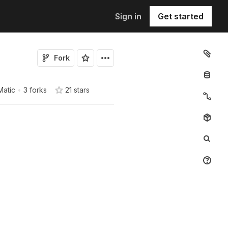
Sign in
Get started
Fork
Matic
•
3 forks
21
star
s