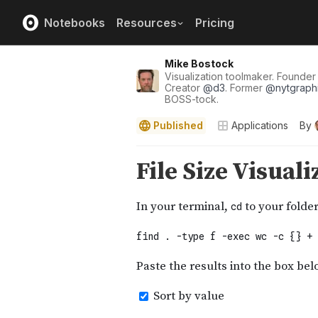
Notebooks
Resources
Pricing
Mike Bostock
Visualization toolmaker. Founde
Creator
@
d3
. Former
@
nytgraph
BOSS-tock.
Published
Applications
By