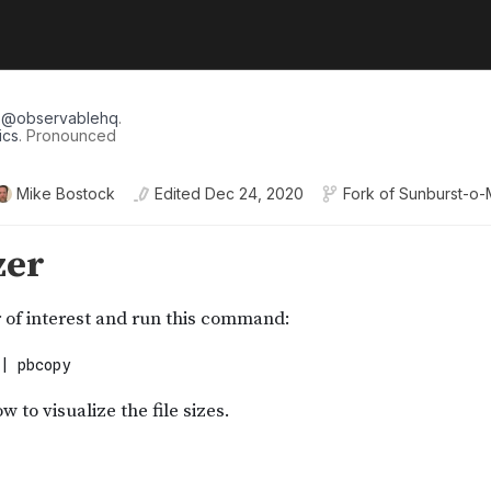
r
@
observablehq
.
ics
. Pronounced
Mike Bostock
Edited
Dec 24, 2020
Fork of
Sunburst-o-