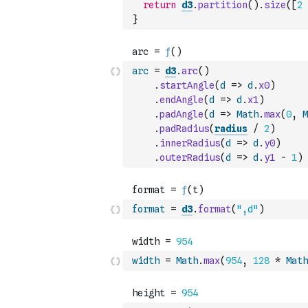
return
d3
.
partition
(
)
.
size
(
[
2
}
arc
=
d3
.
arc
(
)
.
startAngle
(
d
=>
d
.
x0
)
.
endAngle
(
d
=>
d
.
x1
)
.
padAngle
(
d
=>
Math
.
max
(
0
,
M
.
padRadius
(
radius
/
2
)
.
innerRadius
(
d
=>
d
.
y0
)
.
outerRadius
(
d
=>
d
.
y1
-
1
)
format
=
d3
.
format
(
",d"
)
width
=
Math
.
max
(
954
,
128
*
Math