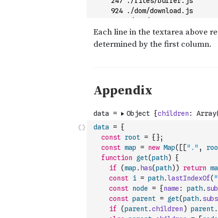
data
=
{
const
root
=
{
}
;
const
map
=
new
Map
(
[
[
"."
,
roo
function
get
(
path
)
{
if
(
map
.
has
(
path
)
)
return
ma
const
i
=
path
.
lastIndexOf
(
"
const
node
=
{
name
:
path
.
sub
const
parent
=
get
(
path
.
subs
if
(
parent
.
children
)
parent
.