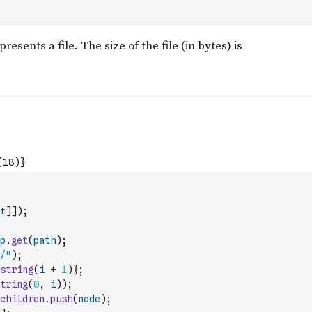
t
]
]
)
;
p
.
get
(
path
)
;
/"
)
;
string
(
i
+
1
)
}
;
tring
(
0
,
i
)
)
;
children
.
push
(
node
)
;