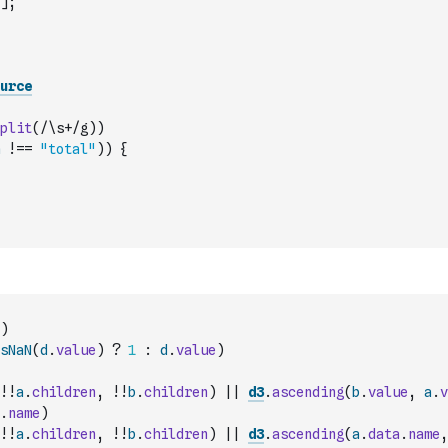
]
;
urce
plit
(
/\s+/g
)
)
!==
"total"
)
)
{
)
sNaN
(
d
.
value
)
?
1
:
d
.
value
)
!
!
a
.
children
,
!
!
b
.
children
)
||
d3
.
ascending
(
b
.
value
,
a
.
v
.
name
)
!
!
a
.
children
,
!
!
b
.
children
)
||
d3
.
ascending
(
a
.
data
.
name
,