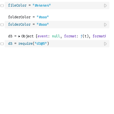
fileColor
=
"#e4e4e4"
folderColor
=
"#aaa"
d3
=
require
(
"d3@5"
)