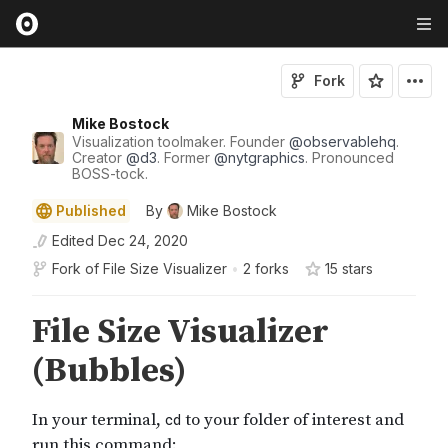
Fork
Mike Bostock
Visualization toolmaker. Founder
@
observablehq
.
Creator
@
d3
. Former
@
nytgraphics
. Pronounced
BOSS-tock.
Published
By
Mike Bostock
Edited
Dec 24, 2020
Fork of
File Size Visualizer
•
2 forks
15
star
s