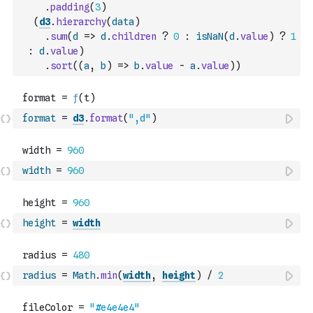
.
padding
(
3
)
(
d3
.
hierarchy
(
data
)
.
sum
(
d
=>
d
.
children
?
0
:
isNaN
(
d
.
value
)
?
1
:
d
.
value
)
.
sort
(
(
a
,
b
)
=>
b
.
value
-
a
.
value
)
)
format
=
d3
.
format
(
",d"
)
width
=
960
height
=
width
radius
=
Math
.
min
(
width
,
height
)
/
2