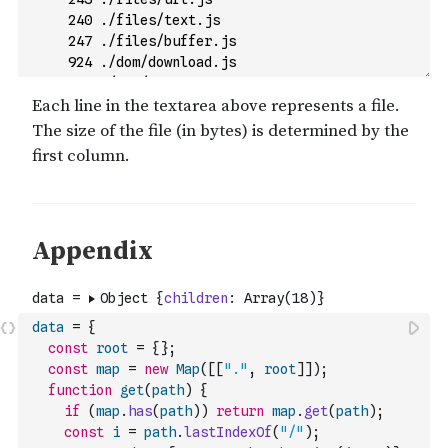
data
=
{
const
root
=
{
}
;
const
map
=
new
Map
(
[
[
"."
,
root
]
]
)
;
function
get
(
path
)
{
if
(
map
.
has
(
path
)
)
return
map
.
get
(
path
)
;
const
i
=
path
.
lastIndexOf
(
"/"
)
;