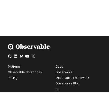
Platform
Docs
Observable Notebooks
Observable
Pricing
Observable Framework
Observable Plot
D3
Release notes
Resources
Company