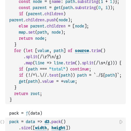
const
node
=
{
name
:
path
.
substring
(
i
+
1
)
}
;
const
parent
=
get
(
path
.
substring
(
0
,
i
)
)
;
if
(
parent
.
children
)
parent
.
children
.
push
(
node
)
;
else
parent
.
children
=
[
node
]
;
map
.
set
(
path
,
node
)
;
return
node
;
}
for
(
let
[
value
,
path
]
of
source
.
trim
(
)
.
split
(
/\r?\n/g
)
.
map
(
line
=>
line
.
trim
(
)
.
split
(
/\s+/g
)
)
)
{
if
(
path
===
"total"
)
continue
;
if
(
!
/^\.\//
.
test
(
path
)
)
path
=
`./${
path
}`
;
get
(
path
)
.
value
=
+
value
;
}
return
root
;
}
pack
=
data
=>
d3
.
pack
(
)
.
size
(
[
width
,
height
]
)