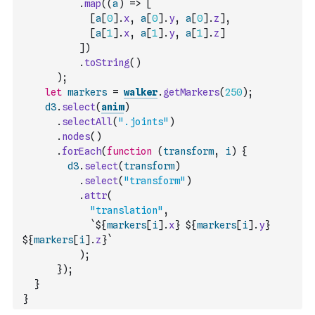
.
map
(
(
a
)
=>
[
[
a
[
0
]
.
x
,
a
[
0
]
.
y
,
a
[
0
]
.
z
]
,
[
a
[
1
]
.
x
,
a
[
1
]
.
y
,
a
[
1
]
.
z
]
]
)
.
toString
(
)
)
;
let
markers
=
walker
.
getMarkers
(
250
)
;
d3
.
select
(
anim
)
.
selectAll
(
".joints"
)
.
nodes
(
)
.
forEach
(
function
(
transform
,
i
)
{
d3
.
select
(
transform
)
.
select
(
"transform"
)
.
attr
(
"translation"
,
`${
markers
[
i
]
.
x
} ${
markers
[
i
]
.
y
} 
${
markers
[
i
]
.
z
}`
)
;
}
)
;
}
}