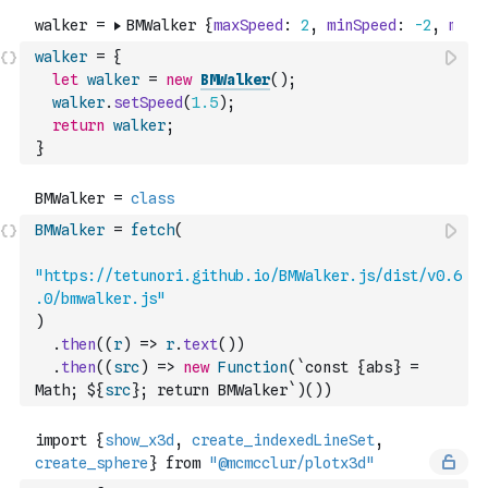
walker
=
{
let
walker
=
new
BMWalker
(
)
;
walker
.
setSpeed
(
1.5
)
;
return
walker
;
}
BMWalker
=
fetch
(
"https://tetunori.github.io/BMWalker.js/dist/v0.6
.0/bmwalker.js"
)
.
then
(
(
r
)
=>
r
.
text
(
)
)
.
then
(
(
src
)
=>
new
Function
(
`const {abs} = 
Math; ${
src
}; return BMWalker`
)
(
)
)