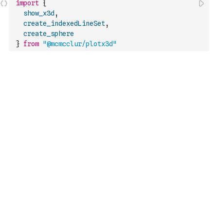
import
{
show_x3d
,
create_indexedLineSet
,
create_sphere
}
from
"@mcmcclur/plotx3d"