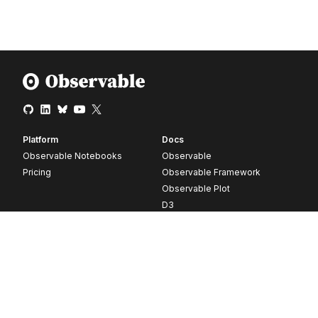
Platform
Docs
Observable Notebooks
Observable
Pricing
Observable Framework
Observable Plot
D3
Release notes
Resources
Company
Blog
About
Webinars
Careers
Videos
Contact us
Customer stories
Newsletter signup