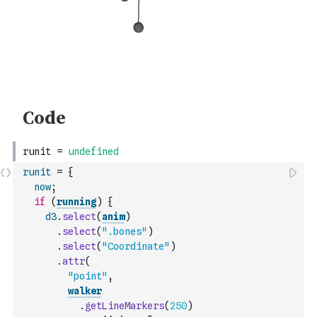
runit
=
{
now
;
if
(
running
)
{
d3
.
select
(
anim
)
.
select
(
".bones"
)
.
select
(
"Coordinate"
)
.
attr
(
"point"
,
walker
.
getLineMarkers
(
250
)