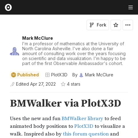
Fork
Mark McClure
I'm a professor of mathematics at the University of
North Carolina Asheville. I've also done a fair
amount of consulting work over the years focusing
on scientific and data visualization. I'm happy to be
part of the first Observable Ambassador's cohort.
Published
PlotX3D
By
Mark McClure
Edited
Apr 27, 2022
4
star
s